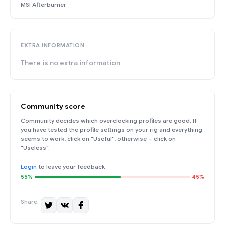
MSI Afterburner
EXTRA INFORMATION
There is no extra information
Community score
Community decides which overclocking profiles are good. If
you have tested the profile settings on your rig and everything
seems to work, click on "Useful", otherwise – click on
"Useless".
Login
to leave your feedback
55%
45%
Share: