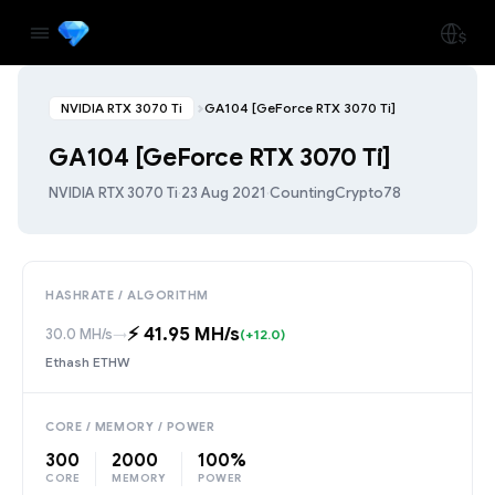
NVIDIA RTX 3070 Ti
GA104 [GeForce RTX 3070 Ti]
GA104 [GeForce RTX 3070 Ti]
NVIDIA RTX 3070 Ti
·
23 Aug 2021
·
CountingCrypto78
HASHRATE / ALGORITHM
⚡️ 41.95 MH/s
30.0 MH/s
→
(+12.0)
Ethash ETHW
CORE / MEMORY / POWER
300
2000
100%
CORE
MEMORY
POWER