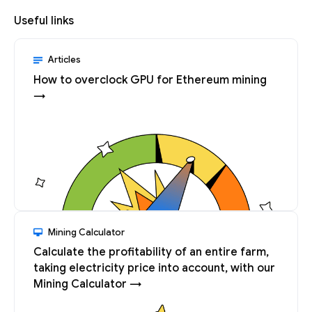
Useful links
Articles
How to overclock GPU for Ethereum mining
→
Mining Calculator
Calculate the profitability of an entire farm,
taking electricity price into account, with our
Mining Calculator →