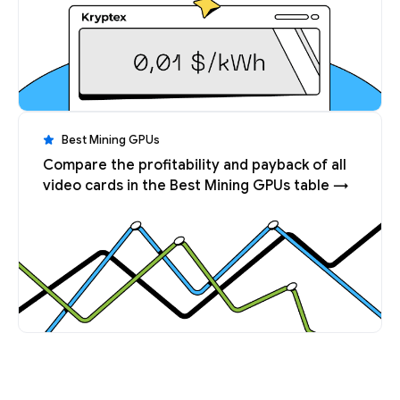
Best Mining GPUs
Compare the profitability and payback of all
video cards in the Best Mining GPUs table →