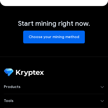
Start mining right now.
Choose your mining method
Products
Tools