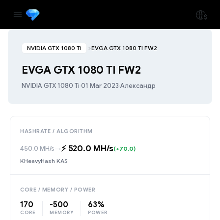
NVIDIA GTX 1080 Ti
EVGA GTX 1080 TI FW2
EVGA GTX 1080 TI FW2
NVIDIA GTX 1080 Ti
·
01 Mar 2023
·
Александр
HASHRATE / ALGORITHM
⚡️ 520.0 MH/s
450.0 MH/s
→
(+70.0)
KHeavyHash KAS
CORE / MEMORY / POWER
170
-500
63%
CORE
MEMORY
POWER