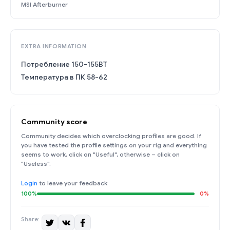
MSI Afterburner
EXTRA INFORMATION
Потребление 150-155ВТ
Температура в ПК 58-62
Community score
Community decides which overclocking profiles are good. If
you have tested the profile settings on your rig and everything
seems to work, click on "Useful", otherwise – click on
"Useless".
Login
to leave your feedback
100%
0%
Share: