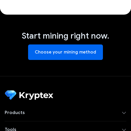
Start mining right now.
Choose your mining method
Products
Tools