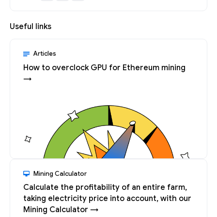
Useful links
Articles
How to overclock GPU for Ethereum mining
→
Mining Calculator
Calculate the profitability of an entire farm,
taking electricity price into account, with our
Mining Calculator →