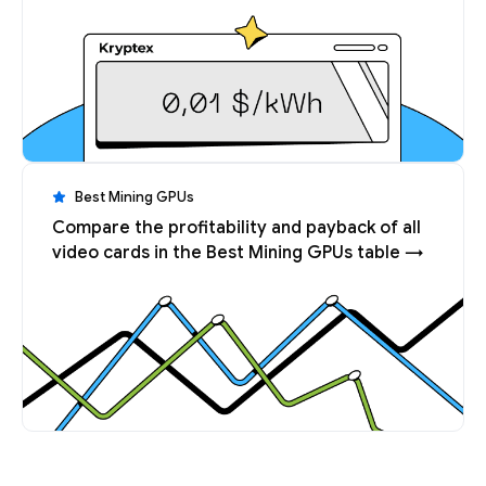
Best Mining GPUs
Compare the profitability and payback of all
video cards in the Best Mining GPUs table →