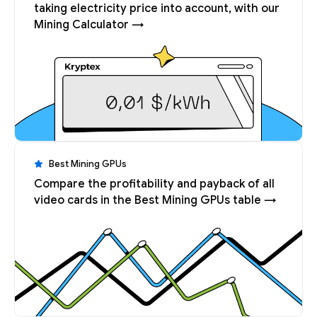
taking electricity price into account, with our
Mining Calculator →
Best Mining GPUs
Compare the profitability and payback of all
video cards in the Best Mining GPUs table →