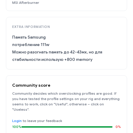
MSI Afterburner
EXTRA INFORMATION
Память Samsung
потребление 111w
Можно разогнать память до 42-43мх, но для
стабильности использую +800 memory
Community score
Community decides which overclocking profiles are good. If
you have tested the profile settings on your rig and everything
seems to work, click on "Useful", otherwise – click on
"Useless".
Login
to leave your feedback
100%
0%