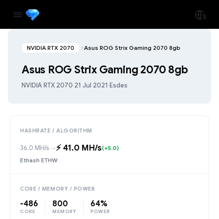
NVIDIA RTX 2070
Asus ROG Strix Gaming 2070 8gb
Asus ROG Strix Gaming 2070 8gb
NVIDIA RTX 2070
·
21 Jul 2021
·
Esdes
HASHRATE / ALGORITHM
⚡️ 41.0 MH/s
36.0 MH/s
→
(+5.0)
Ethash ETHW
CORE / MEMORY / POWER
-486
800
64%
CORE
MEMORY
POWER