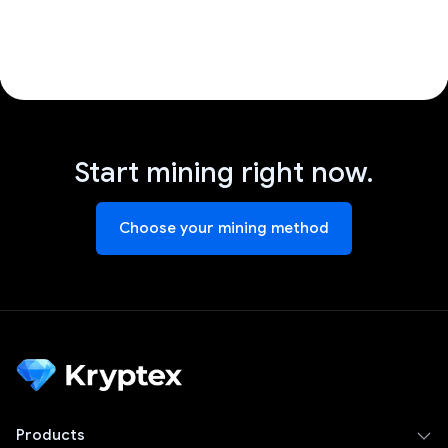
Start mining right now.
Choose your mining method
Products