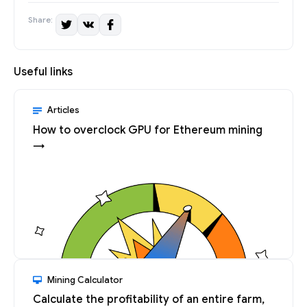
Share:
Useful links
Articles
How to overclock GPU for Ethereum mining
→
Mining Calculator
Calculate the profitability of an entire farm,