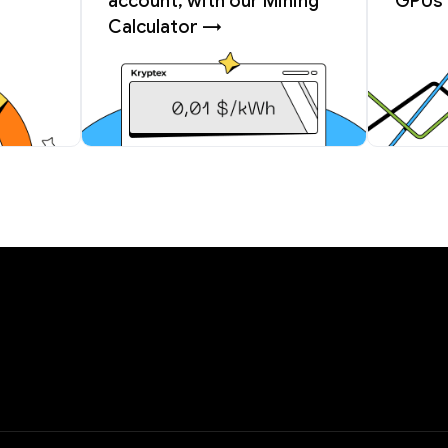
account, with our Mining
GPUs 
Calculator →