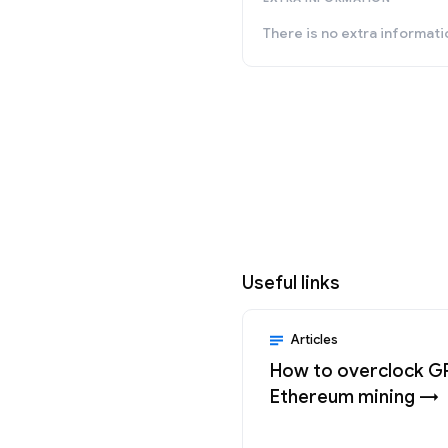
There is no extra informati
Useful links
Articles
How to overclock G
Ethereum mining →