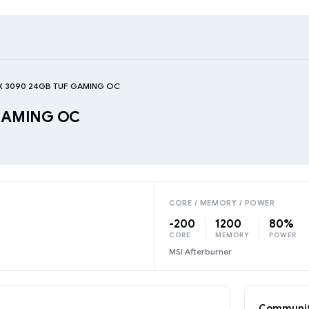
X 3090 24GB TUF GAMING OC
 GAMING OC
CORE / MEMORY / POWER
-200
1200
80%
CORE
MEMORY
POWER
MSI Afterburner
Communit