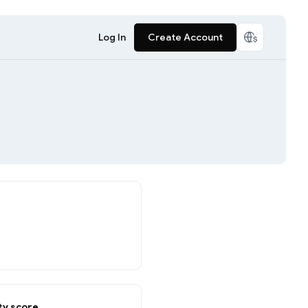
Log In
Create Account
y score