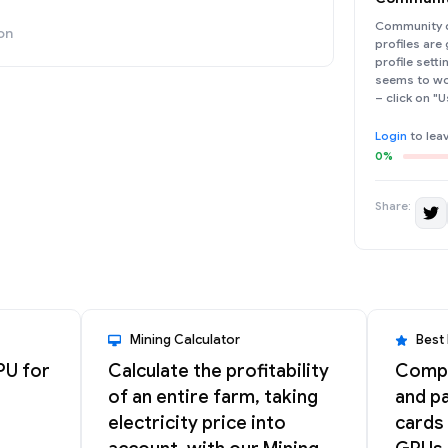
Community d
on
profiles are
profile sett
seems to wor
– click on "U
Login
to lea
0%
Share:
Mining Calculator
Best
PU for
Calculate the profitability
Compa
of an entire farm, taking
and pa
electricity price into
cards 