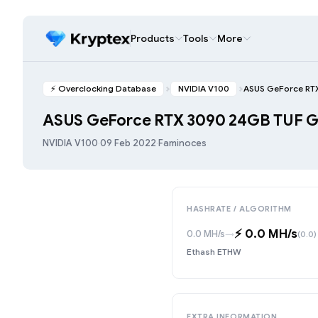
Products
Tools
More
⚡️ Overclocking Database
NVIDIA V100
ASUS GeForce RT
ASUS GeForce RTX 3090 24GB TUF
NVIDIA V100
·
09 Feb 2022
·
Faminoces
HASHRATE / ALGORITHM
⚡️ 0.0 MH/s
0.0 MH/s
→
(0.0)
Ethash ETHW
EXTRA INFORMATION