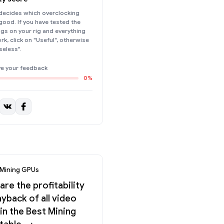
ecides which overclocking
 good. If you have tested the
ings on your rig and everything
k, click on "Useful", otherwise
seless".
ve your feedback
0%
 Mining GPUs
re the profitability
yback of all video
in the Best Mining