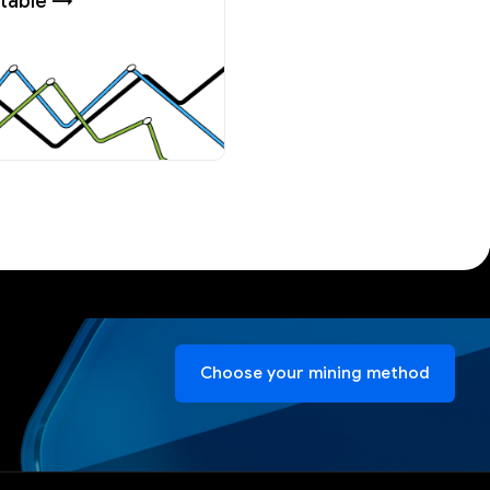
table →
Choose your mining method