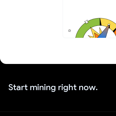
Start mining right now.