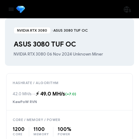
NVIDIA RTX 3080
ASUS 3080 TUF OC
ASUS 3080 TUF OC
NVIDIA RTX 3080
·
06 Nov 2024
·
Unknown Miner
HASHRATE / ALGORITHM
⚡️ 49.0 MH/s
42.0 MH/s
→
(+7.0)
KawPoW RVN
CORE / MEMORY / POWER
1200
1100
100%
CORE
MEMORY
POWER