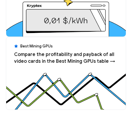
Best Mining GPUs
Compare the profitability and payback of all
video cards in the Best Mining GPUs table →