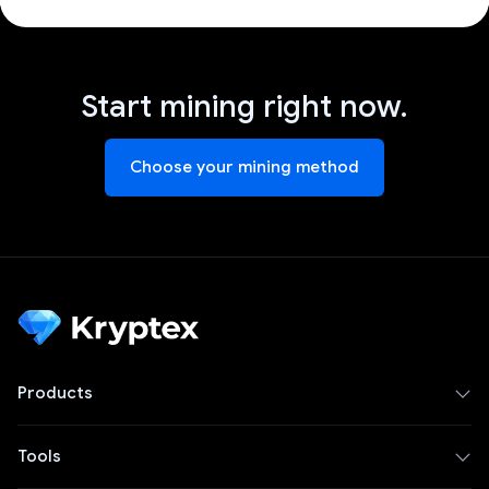
Start mining right now.
Choose your mining method
Products
Tools