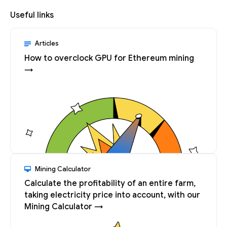
Useful links
Articles
How to overclock GPU for Ethereum mining
→
Mining Calculator
Calculate the profitability of an entire farm,
taking electricity price into account, with our
Mining Calculator →