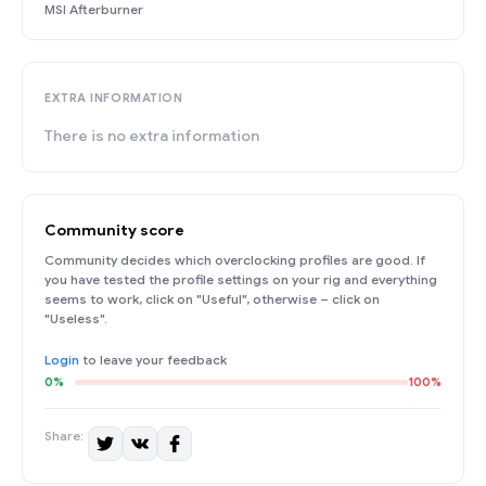
MSI Afterburner
EXTRA INFORMATION
There is no extra information
Community score
Community decides which overclocking profiles are good. If
you have tested the profile settings on your rig and everything
seems to work, click on "Useful", otherwise – click on
"Useless".
Login
to leave your feedback
0%
100%
Share: