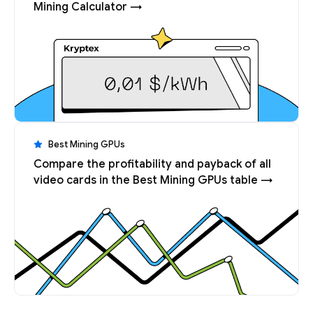
Mining Calculator →
Best Mining GPUs
Compare the profitability and payback of all
video cards in the Best Mining GPUs table →