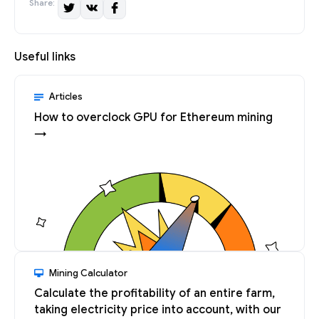
Share:
Useful links
Articles
How to overclock GPU for Ethereum mining
→
Mining Calculator
Calculate the profitability of an entire farm,
taking electricity price into account, with our