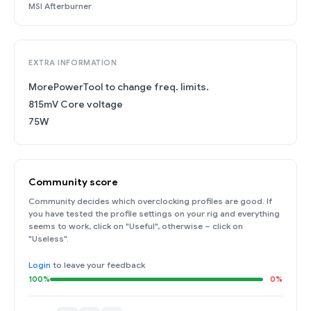
MSI Afterburner
EXTRA INFORMATION
MorePowerTool to change freq. limits.
815mV Core voltage
75W
Community score
Community decides which overclocking profiles are good. If
you have tested the profile settings on your rig and everything
seems to work, click on "Useful", otherwise – click on
"Useless".
Login
to leave your feedback
100%
0%