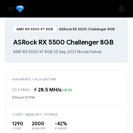
AMD RX 5500 XT 8GB
ASRock RX 5500 Challenger 8GB
ASRock RX 5500 Challenger 8GB
AMD RX 5500 XT 8GB
·
25 Sep 2021
·
Nicola Petrali
HASHRATE / ALGORITHM
⚡️ 28.5 MH/s
23.5 MH/s
→
(+5.0)
Ethash ETHW
CORE / MEMORY / POWER
1290
2000
-42%
CORE
MEMORY
POWER