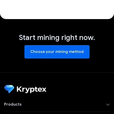
Start mining right now.
Choose your mining method
Products