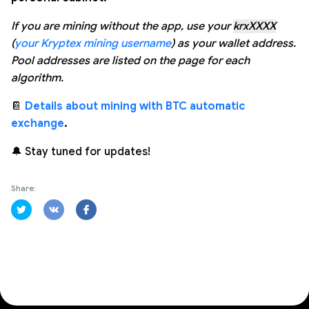
If you are mining without the app, use your
krxXXXX
(
your Kryptex mining username
) as your wallet address.
Pool addresses are listed on the page for each
algorithm.
📔
Details about mining with BTC automatic
exchange
.
🔔 Stay tuned for updates!
Share: