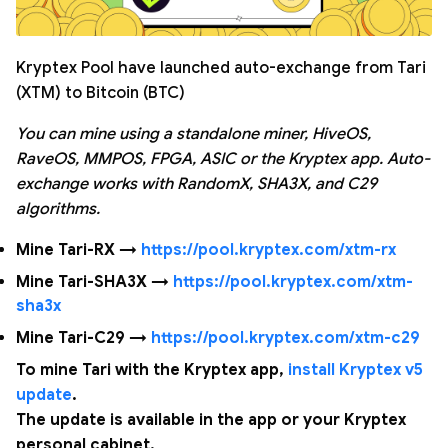
Kryptex Pool have launched auto-exchange from Tari
(XTM) to Bitcoin (BTC)
You can mine using a standalone miner, HiveOS,
RaveOS, MMPOS, FPGA, ASIC or the Kryptex app. Auto-
exchange works with RandomX, SHA3X, and C29
algorithms.
Mine Tari-RX →
https://pool.kryptex.com/xtm-rx
Mine Tari-SHA3X →
https://pool.kryptex.com/xtm-
sha3x
Mine Tari-C29 →
https://pool.kryptex.com/xtm-c29
To mine Tari with the Kryptex app,
install Kryptex v5
update
.
The update is available in the app or your Kryptex
personal cabinet.