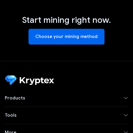
Start mining right now.
Choose your mining method
Products
Tools
More