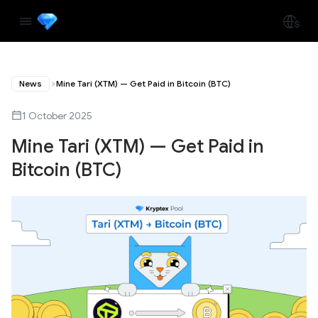
News
Mine Tari (XTM) — Get Paid in Bitcoin (BTC)
1 October 2025
Mine Tari (XTM) — Get Paid in
Bitcoin (BTC)