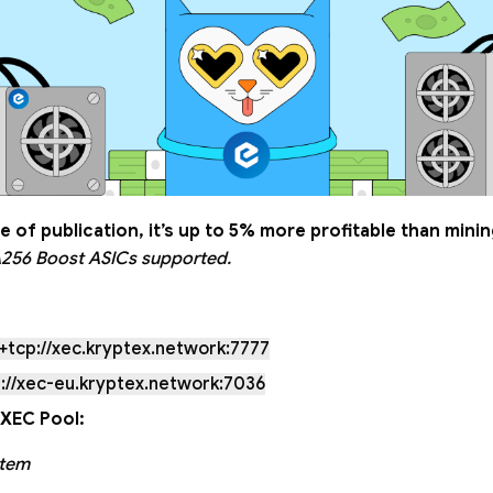
e of publication, it’s up to 5% more profitable than mini
256 Boost ASICs supported.
:
+tcp://xec.kryptex.network:7777
://xec-eu.kryptex.network:7036
XEC Pool:
stem