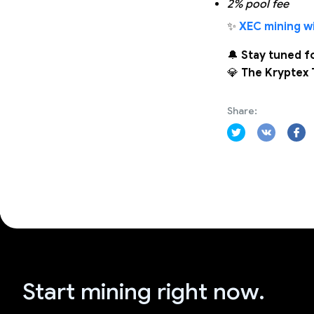
2% pool fee
✨
XEC mining wi
🔔
Stay tuned f
💎
The Kryptex
Share:
Start mining right now.