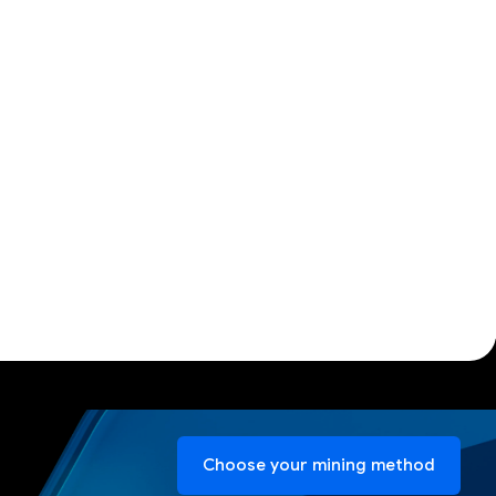
Choose your mining method