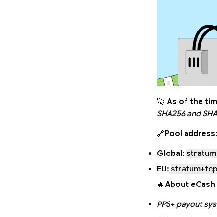
🚀
As of the tim
SHA256 and SHA
🔗
Pool address
Global:
stratum
EU:
stratum+tcp
🔥
About eCash 
PPS+ payout sy