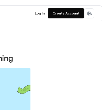
Log In
Create Account
ning