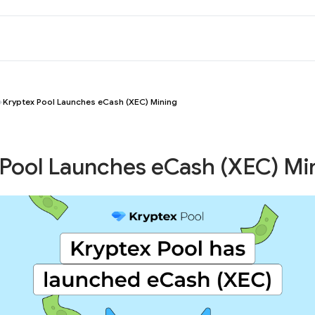
Kryptex Pool Launches eCash (XEC) Mining
 Pool Launches eCash (XEC) Mi