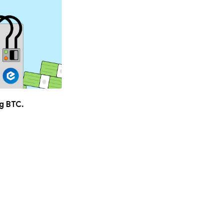
ng BTC.