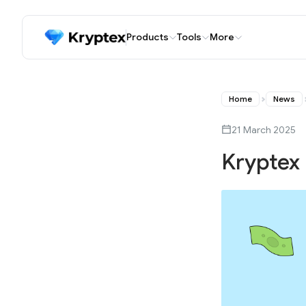
Products
Tools
More
Home
News
21 March 2025
Kryptex