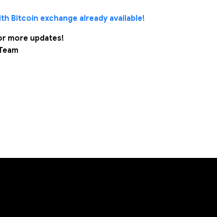
th Bitcoin exchange already available!
or more updates!
 Team