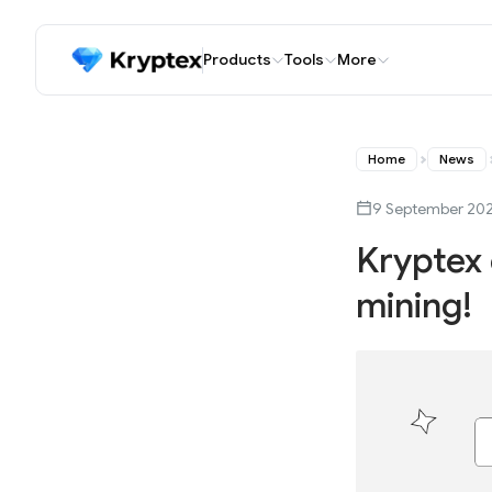
Products
Tools
More
Home
News
9 September 20
Kryptex 
mining!