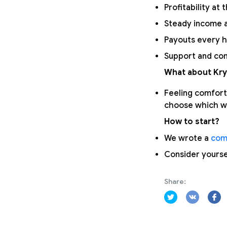
Profitability at 
Steady income a
Payouts every h
Support and com
What about Kry
Feeling comfort
choose which wa
How to start?
We wrote a
com
Consider yours
Share: