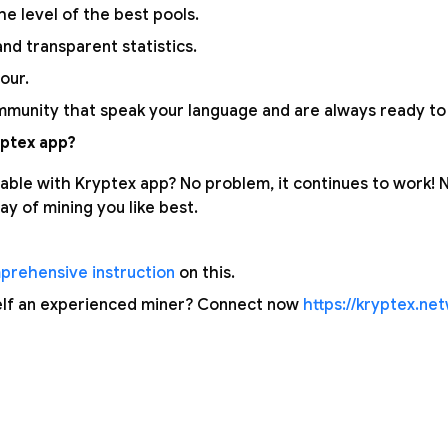
the level of the best pools.
nd transparent statistics.
our.
munity that speak your language and are always ready to 
ptex app?
able with Kryptex app? No problem, it continues to work!
y of mining you like best.
prehensive instruction
on this.
elf an experienced miner? Connect now
https://kryptex.ne