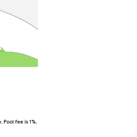
 Pool fee is 1%.