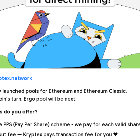
ptex.network
 launched pools for Ethereum and Ethereum Classic.
in's turn. Ergo pool will be next.
s do you offer?
 PPS (Pay Per Share) scheme - we pay for each valid share.
out fee — Kryptex pays transaction fee for you 🖤