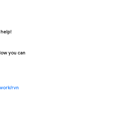
help!
 Now you can
twork/rvn