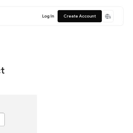
Log In
Create Account
ct