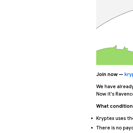
Join now —
kry
We have already
Now it's Ravenco
What condition
Kryptex uses the
There is no pay