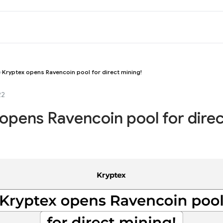
Kryptex opens Ravencoin pool for direct mining!
22
opens Ravencoin pool for dire