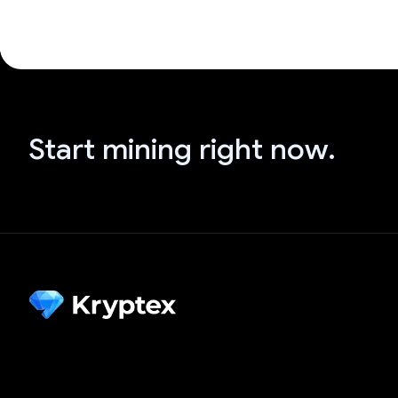
Start mining right now.