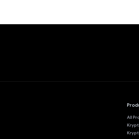
Prod
All P
Krypt
Krypt