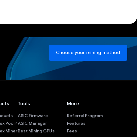
Choose your mining method
ucts
Tools
More
roducts
ASIC Firmware
Referral Program
ex Pool
ASIC Manager
Features
ex Miner
Best Mining GPUs
Fees