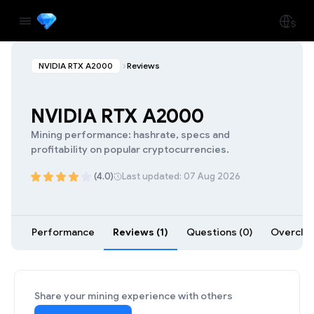
NVIDIA RTX A2000
Reviews
NVIDIA RTX A2000
Mining performance: hashrate, specs and
profitability on popular cryptocurrencies.
(4.0)
Last updated: 07 Aug 2026
Performance
Reviews (1)
Questions (0)
Overcloc
Share your mining experience with others