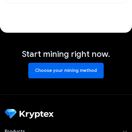
Start mining right now.
Choose your mining method
Products