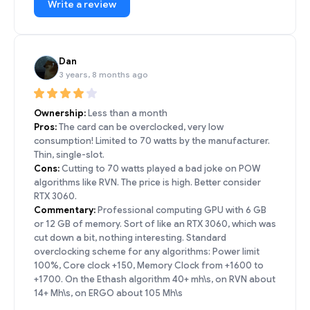
Write a review
Dan
3 years, 8 months ago
Ownership:
Less than a month
Pros:
The card can be overclocked, very low
consumption! Limited to 70 watts by the manufacturer.
Thin, single-slot.
Cons:
Cutting to 70 watts played a bad joke on POW
algorithms like RVN. The price is high. Better consider
RTX 3060.
Commentary:
Professional computing GPU with 6 GB
or 12 GB of memory. Sort of like an RTX 3060, which was
cut down a bit, nothing interesting. Standard
overclocking scheme for any algorithms: Power limit
100%, Core clock +150, Memory Clock from +1600 to
+1700. On the Ethash algorithm 40+ mh\s, on RVN about
14+ Mh\s, on ERGO about 105 Mh\s