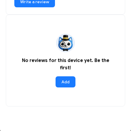
Write a review
No reviews for this device yet. Be the
first!
Add