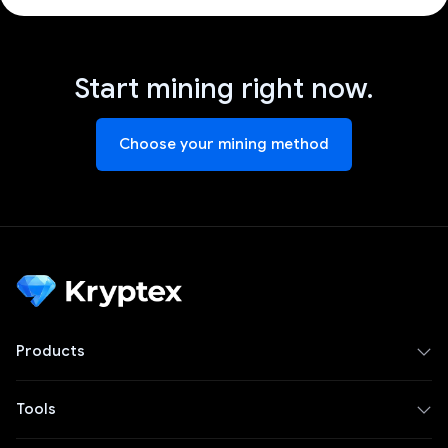
Start mining right now.
Choose your mining method
Products
Tools