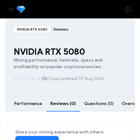
NVIDIA RTX 5080
Reviews
NVIDIA RTX 5080
Mining performance: hashrate, specs and
profitability on popular cryptocurrencies.
(0)
Last updated: 07 Aug 2026
Performance
Reviews (0)
Questions (0)
Overcloc
Share your mining experience with others