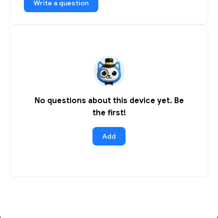
Write a question
No questions about this device yet. Be
the first!
Add