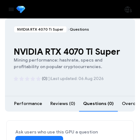
NVIDIA RTX 4070 Ti Super
Questions
NVIDIA RTX 4070 Ti Super
Mining performance: hashrate, specs and
profitability on popular cryptocurrencies.
(0)
Last updated: 06 Aug 2026
Performance
Reviews (0)
Questions (0)
Overcloc
Ask users who use this GPU a question