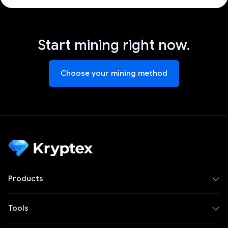
Start mining right now.
Choose your mining method
Products
Tools