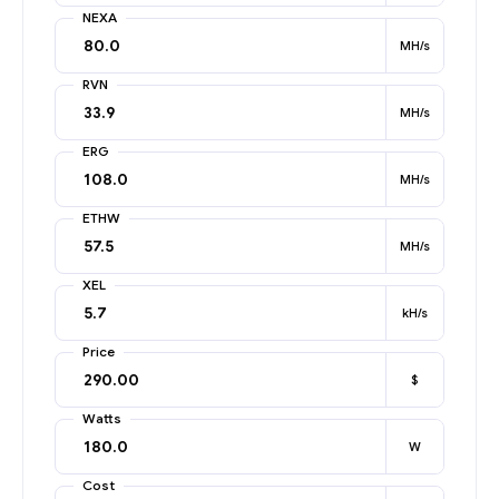
NEXA
MH/s
RVN
MH/s
ERG
MH/s
ETHW
MH/s
XEL
kH/s
Price
$
Watts
W
Cost