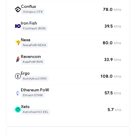
Conflux
78.0
MH/s
Octopus CFX
Iron Fish
39.5
MH/s
FishHash IRON
Nexa
80.0
MH/s
NexaPoW NEXA
Ravencoin
33.9
MH/s
KawPoW RVN
Ergo
108.0
MH/s
Autolykos2 ERG
Ethereum PoW
57.5
MH/s
Ethash ETHW
Xelis
5.7
kH/s
XelisHashV2 XEL