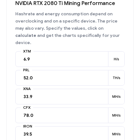
NVIDIA RTX 2080 Ti Mining Performance
Hashrate and energy consumption depend on
overclocking and on a specific device. The price
may also vary. Specify the values, click on
calculate
and get the charts specifically for your
device.
XTM
H/s
PRL
TH/s
XNA
MH/s
CFX
MH/s
IRON
MH/s