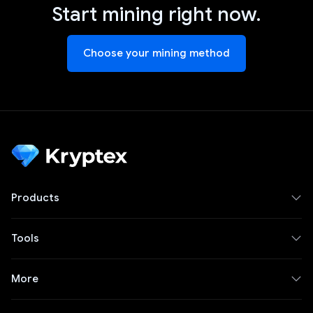
Start mining right now.
Choose your mining method
Products
Tools
More