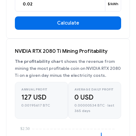
$/kWh
Calculate
NVIDIA RTX 2080 Ti Mining Profitability
The profitability chart
shows the revenue from
mining the most profitable coin on NVIDIA RTX 2080
Ti on a given day minus the electricity costs.
ANNUAL PROFIT
AVERAGE DAILY PROFIT
127 USD
0 USD
0.00195617 BTC
0.00000534 BTC · last
365 days