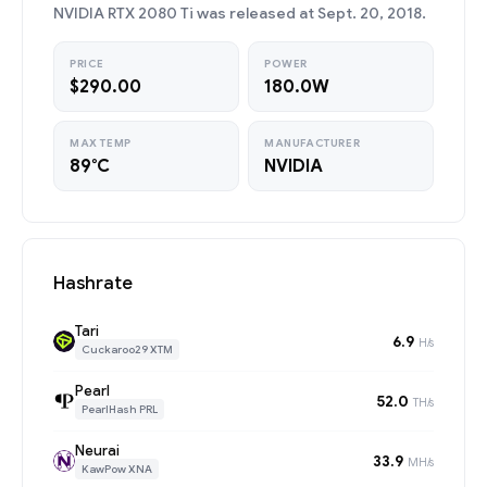
NVIDIA RTX 2080 Ti was released at Sept. 20, 2018.
PRICE
POWER
$290.00
180.0W
MAX TEMP
MANUFACTURER
89°C
NVIDIA
Hashrate
Tari
6.9
H/s
Cuckaroo29 XTM
Pearl
52.0
TH/s
PearlHash PRL
Neurai
33.9
MH/s
KawPow XNA