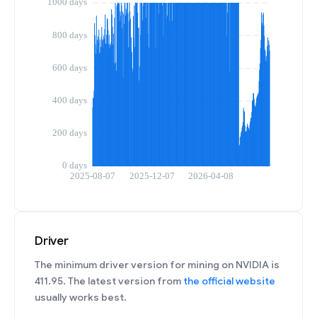
Driver
The minimum driver version for mining on NVIDIA is
411.95. The latest version from
the official website
usually works best.