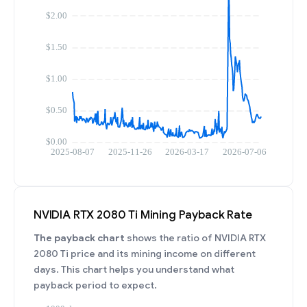
NVIDIA RTX 2080 Ti Mining Payback Rate
The payback chart
shows the ratio of NVIDIA RTX
2080 Ti price and its mining income on different
days. This chart helps you understand what
payback period to expect.