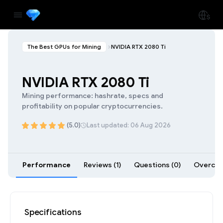
The Best GPUs for Mining
NVIDIA RTX 2080 Ti
NVIDIA RTX 2080 Ti
Mining performance: hashrate, specs and
profitability on popular cryptocurrencies.
(5.0)
Last updated: 06 Aug 2026
Performance
Reviews (1)
Questions (0)
Overcloc
Specifications