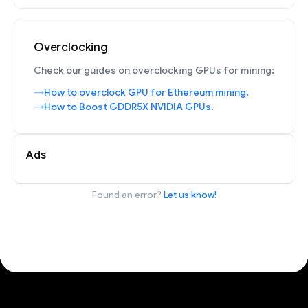
Overclocking
Check our guides on overclocking GPUs for mining:
How to overclock GPU for Ethereum mining.
How to Boost GDDR5X NVIDIA GPUs.
Ads
Found an error?
Let us know!