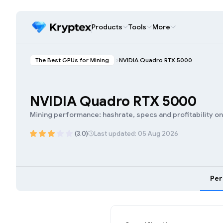
Products
Tools
More
The Best GPUs for Mining
NVIDIA Quadro RTX 5000
NVIDIA Quadro RTX 5000
Mining performance: hashrate, specs and profitability o
(3.0)
Last updated: 05 Aug 2026
Pe