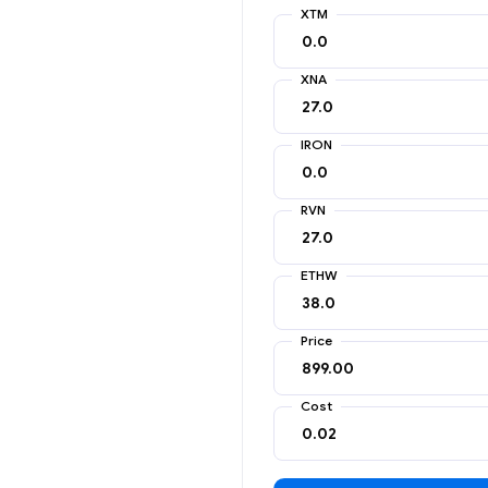
XTM
XNA
IRON
RVN
ETHW
Price
Cost