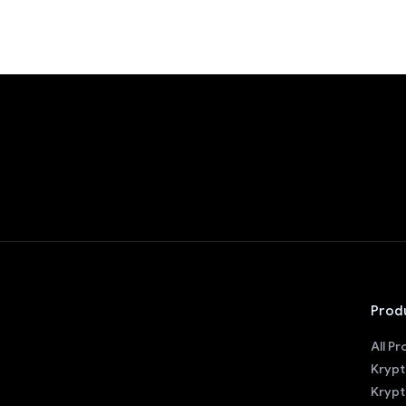
Prod
All P
Krypt
Krypt