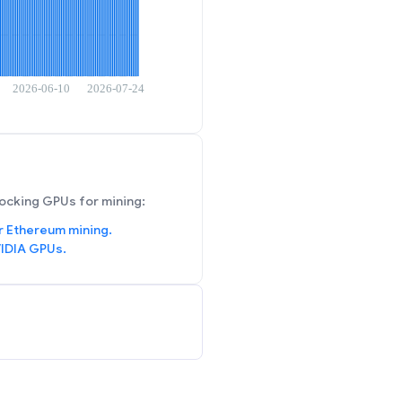
ocking GPUs for mining:
r Ethereum mining.
IDIA GPUs.