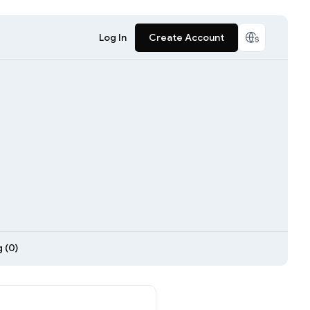
Log In
Create Account
 (0)