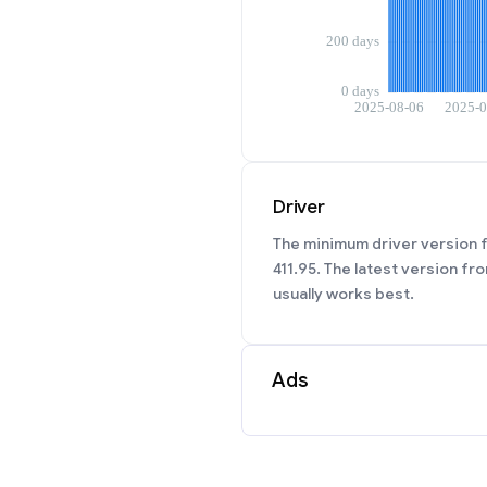
Driver
The minimum driver version f
411.95. The latest version fr
usually works best.
Ads