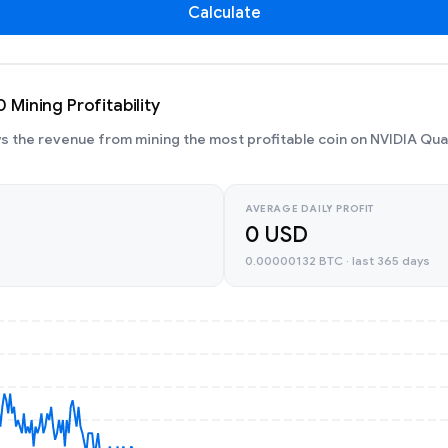
Calculate
Mining Profitability
 the revenue from mining the most profitable coin on NVIDIA Qu
AVERAGE DAILY PROFIT
0 USD
0.00000132 BTC · last 365 days