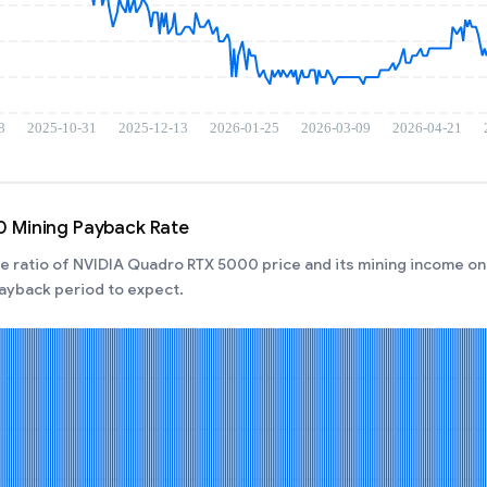
 Mining Payback Rate
 ratio of NVIDIA Quadro RTX 5000 price and its mining income on 
ayback period to expect.