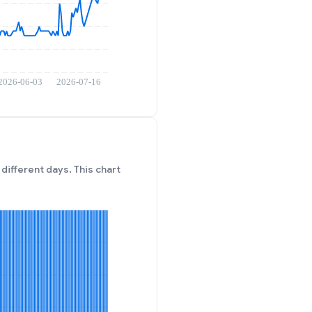
different days. This chart