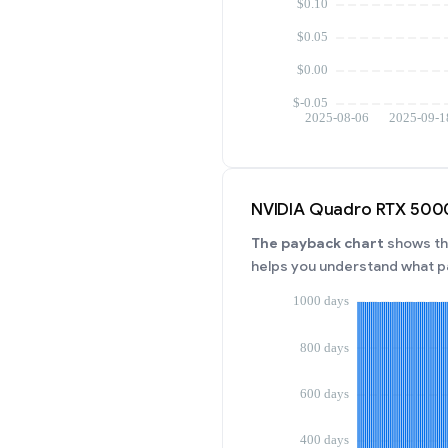
NVIDIA Quadro RTX 5000
The payback chart
shows the
helps you understand what p