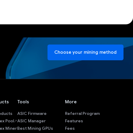
Choose your mining method
ucts
Tools
More
roducts
ASIC Firmware
Referral Program
ex Pool
ASIC Manager
Features
ex Miner
Best Mining GPUs
Fees