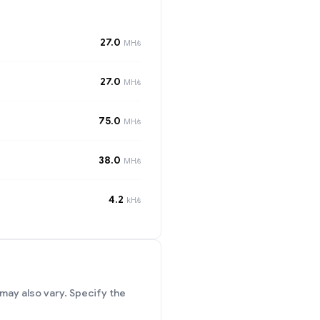
27.0
MH/s
27.0
MH/s
75.0
MH/s
38.0
MH/s
4.2
kH/s
may also vary. Specify the