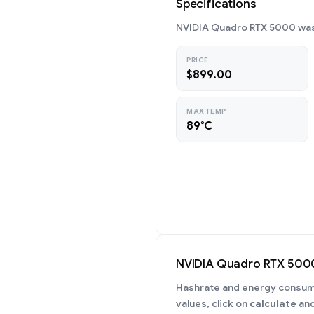
Specifications
NVIDIA Quadro RTX 5000 was 
PRICE
$899.00
MAX TEMP
89°C
NVIDIA Quadro RTX 500
Hashrate and energy consumpt
values, click on
calculate
and