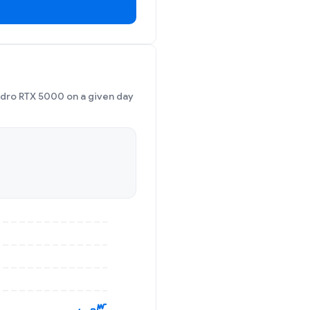
adro RTX 5000 on a given day