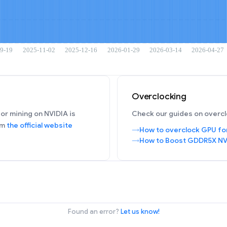
Overclocking
or mining on NVIDIA is
Check our guides on overcl
om
the official website
How to overclock GPU fo
How to Boost GDDR5X NV
Found an error?
Let us know!