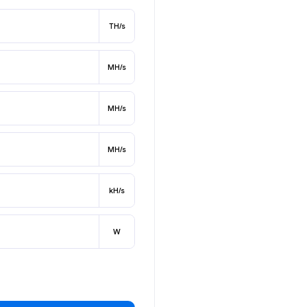
TH/s
MH/s
MH/s
MH/s
kH/s
W