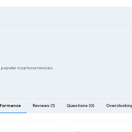
n popular cryptocurrencies.
rformance
Reviews (1)
Questions (0)
Overclocking