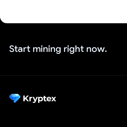
Start mining right now.