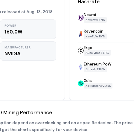
Hashrate
released at Aug. 13, 2018.
Neurai
KawPow XNA
POWER
Ravencoin
160.0W
KawPoW RVN
Ergo
MANUFACTURER
NVIDIA
Autolykos2 ERG
Ethereum PoW
Ethash ETHW
Xelis
XelisHashV2 XEL
0 Mining Performance
ion depend on overclocking and on a specific device. The price 
 get the charts specifically for your device.