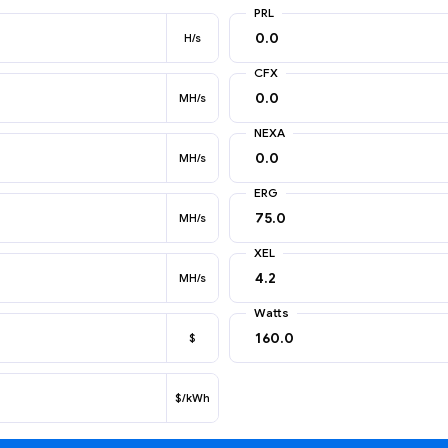
PRL
H/s
CFX
MH/s
NEXA
MH/s
ERG
MH/s
XEL
MH/s
Watts
$
$/kWh