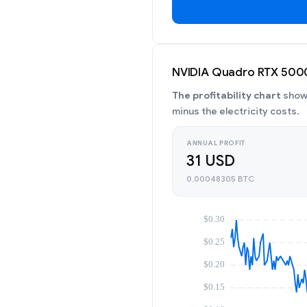
NVIDIA Quadro RTX 5000 
The profitability chart
shows
minus the electricity costs.
ANNUAL PROFIT
31 USD
0.00048305 BTC