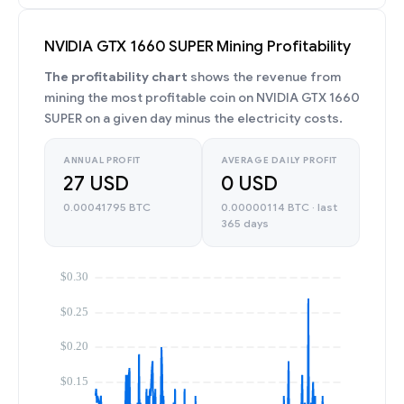
NVIDIA GTX 1660 SUPER Mining Profitability
The profitability chart
shows the revenue from
mining the most profitable coin on NVIDIA GTX 1660
SUPER on a given day minus the electricity costs.
ANNUAL PROFIT
AVERAGE DAILY PROFIT
27 USD
0 USD
0.00041795 BTC
0.00000114 BTC · last
365 days