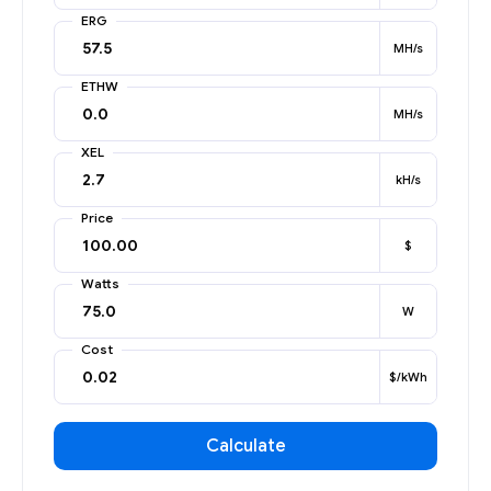
ERG
MH/s
ETHW
MH/s
XEL
kH/s
Price
$
Watts
W
Cost
$/kWh
Calculate