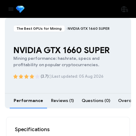
The Best GPUs for Mining
NVIDIA GTX 1660 SUPER
NVIDIA GTX 1660 SUPER
Mining performance: hashrate, specs and
profitability on popular cryptocurrencies.
(3.7)
Last updated: 05 Aug 2026
Performance
Reviews (1)
Questions (0)
Overcloc
Specifications