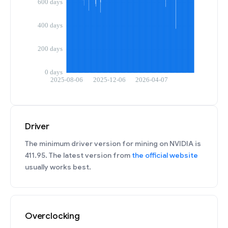
Driver
The minimum driver version for mining on NVIDIA is
411.95. The latest version from
the official website
usually works best.
Overclocking