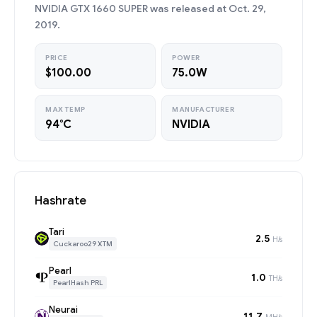
NVIDIA GTX 1660 SUPER was released at Oct. 29,
2019.
PRICE
POWER
$100.00
75.0W
MAX TEMP
MANUFACTURER
94°C
NVIDIA
Hashrate
Tari
2.5
H/s
Cuckaroo29 XTM
Pearl
1.0
TH/s
PearlHash PRL
Neurai
11.7
MH/s