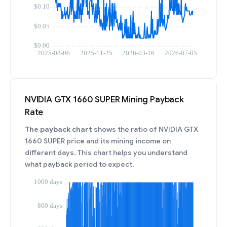
NVIDIA GTX 1660 SUPER Mining Payback
Rate
The payback chart
shows the ratio of NVIDIA GTX
1660 SUPER price and its mining income on
different days. This chart helps you understand
what payback period to expect.