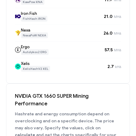
KawPow XNA
Iron Fish
21.0
MH/s
FishHash IRON
Nexa
26.0
MH/s
NexaPoW NEXA
Ergo
57.5
MH/s
Autolykos2 ERG
Xelis
2.7
kH/s
XelisHashV2 XEL
NVIDIA GTX 1660 SUPER Mining
Performance
Hashrate and energy consumption depend on
overclocking and on a specific device. The price
may also vary. Specify the values, click on
calculate
and get the charts specifically for your