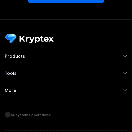
Products
Tools
More
All systems operational