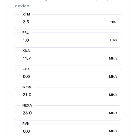
device.
XTM
H/s
PRL
TH/s
XNA
MH/s
CFX
MH/s
IRON
MH/s
NEXA
MH/s
RVN
MH/s