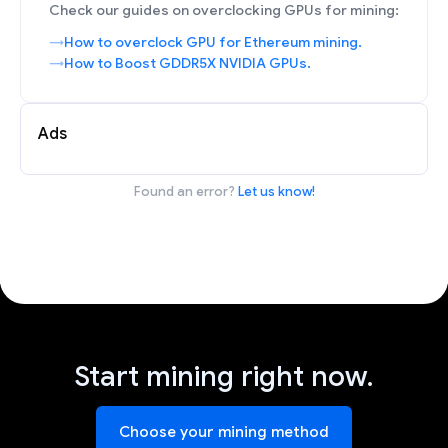
Check our guides on overclocking GPUs for mining:
How to overclock GPU for Ethereum mining.
How to Boost GDDR5X NVIDIA GPUs.
Ads
Found an error?
Let us know!
Start mining right now.
Choose your mining method