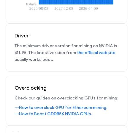
Driver
The minimum driver version for mining on NVIDIA is
411.95. The latest version from
the official website
usually works best.
Overclocking
Check our guides on overclocking GPUs for mining:
How to overclock GPU for Ethereum mining.
How to Boost GDDR5X NVIDIA GPUs.