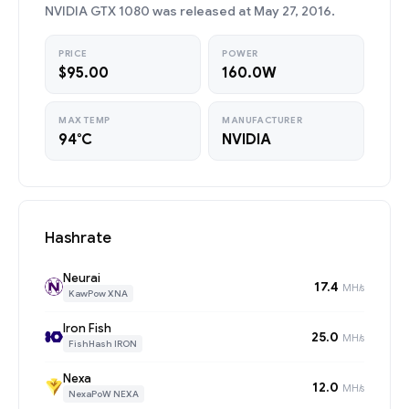
NVIDIA GTX 1080 was released at May 27, 2016.
PRICE
POWER
$95.00
160.0W
MAX TEMP
MANUFACTURER
94°C
NVIDIA
Hashrate
Neurai
17.4
MH/s
KawPow XNA
Iron Fish
25.0
MH/s
FishHash IRON
Nexa
12.0
MH/s
NexaPoW NEXA