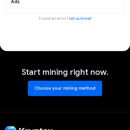
Ads
Found an error?
Let us know!
Start mining right now.
Choose your mining method