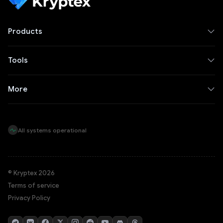
Products
Tools
More
All systems operational
© Kryptex 2026
Terms of service
Privacy Policy