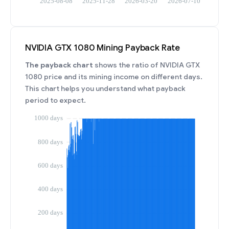
NVIDIA GTX 1080 Mining Payback Rate
The payback chart
shows the ratio of NVIDIA GTX
1080 price and its mining income on different days.
This chart helps you understand what payback
period to expect.