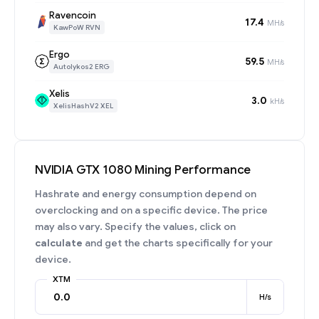
Ravencoin
17.4
MH/s
KawPoW RVN
Ergo
59.5
MH/s
Autolykos2 ERG
Xelis
3.0
kH/s
XelisHashV2 XEL
NVIDIA GTX 1080 Mining Performance
Hashrate and energy consumption depend on
overclocking and on a specific device. The price
may also vary. Specify the values, click on
calculate
and get the charts specifically for your
device.
XTM
H/s