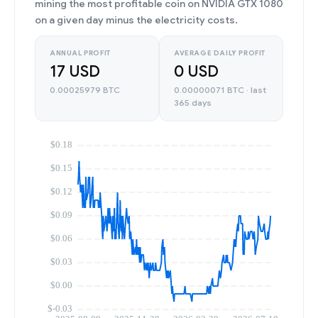
mining the most profitable coin on NVIDIA GTX 1080
on a given day minus the electricity costs.
ANNUAL PROFIT
AVERAGE DAILY PROFIT
17 USD
0 USD
0.00025979 BTC
0.00000071 BTC · last
365 days