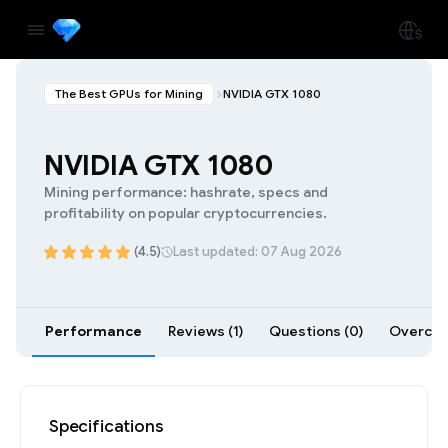
The Best GPUs for Mining
NVIDIA GTX 1080
NVIDIA GTX 1080
Mining performance: hashrate, specs and
profitability on popular cryptocurrencies.
(4.5)
Last updated: 07 Aug 2026
Performance
Reviews (1)
Questions (0)
Overcloc
Specifications