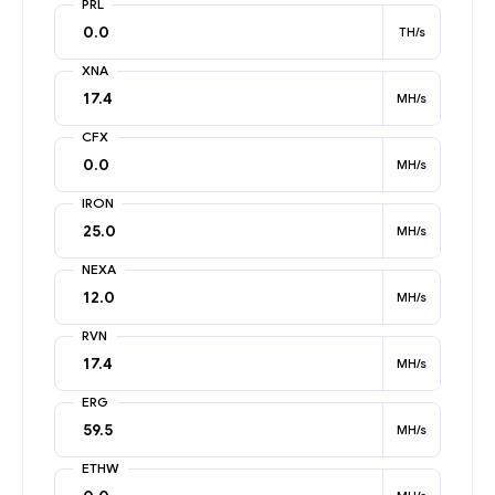
PRL
TH/s
XNA
MH/s
CFX
MH/s
IRON
MH/s
NEXA
MH/s
RVN
MH/s
ERG
MH/s
ETHW