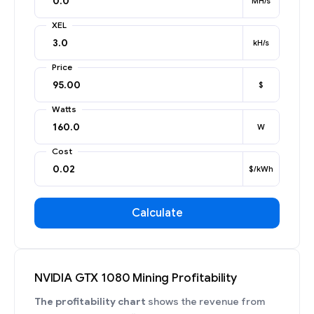
MH/s
XEL
kH/s
Price
$
Watts
W
Cost
$/kWh
Calculate
NVIDIA GTX 1080 Mining Profitability
The profitability chart
shows the revenue from