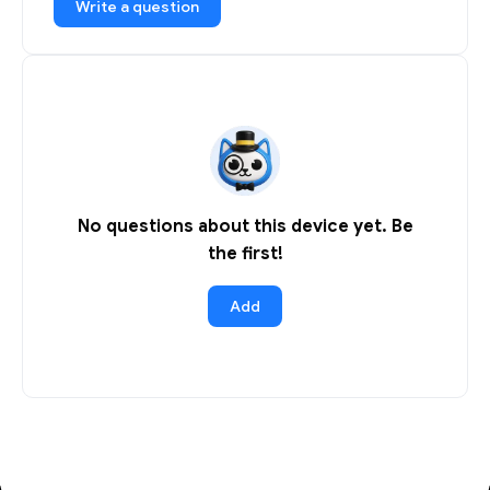
Write a question
No questions about this device yet. Be
the first!
Add