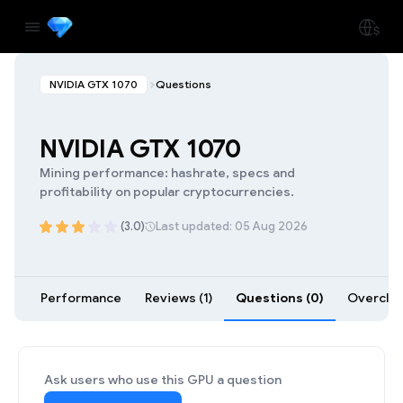
NVIDIA GTX 1070
Questions
NVIDIA GTX 1070
Mining performance: hashrate, specs and
profitability on popular cryptocurrencies.
(3.0)
Last updated: 05 Aug 2026
Performance
Reviews (1)
Questions (0)
Overcloc
Ask users who use this GPU a question