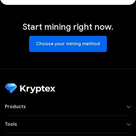
Start mining right now.
Choose your mining method
Products
Tools