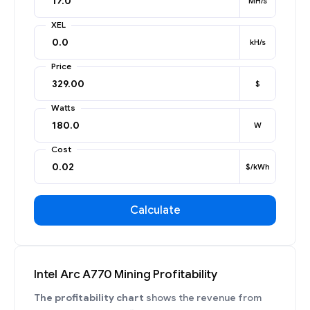
MH/s
XEL
kH/s
Price
$
Watts
W
Cost
$/kWh
Calculate
Intel Arc A770 Mining Profitability
The profitability chart
shows the revenue from