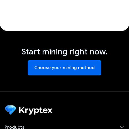
Start mining right now.
Choose your mining method
Products