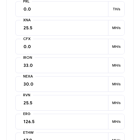
PRL
TH/s
XNA
MH/s
CFX
MH/s
IRON
MH/s
NEXA
MH/s
RVN
MH/s
ERG
MH/s
ETHW