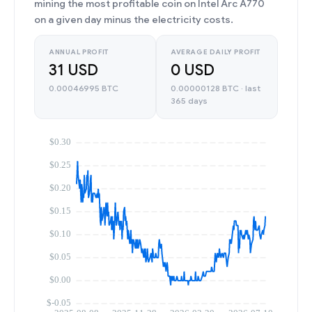
mining the most profitable coin on Intel Arc A770
on a given day minus the electricity costs.
ANNUAL PROFIT
AVERAGE DAILY PROFIT
31 USD
0 USD
0.00046995 BTC
0.00000128 BTC · last
365 days