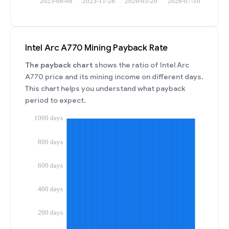
Intel Arc A770 Mining Payback Rate
The payback chart
shows the ratio of Intel Arc
A770 price and its mining income on different days.
This chart helps you understand what payback
period to expect.