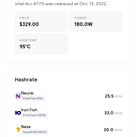
Intel Arc A770 was released at Oct. 12, 2022.
PRICE
POWER
$329.00
180.0W
MAX TEMP
95°C
Hashrate
Neurai
25.5
MH/s
KawPow XNA
Iron Fish
33.0
MH/s
FishHash IRON
Nexa
30.0
MH/s
NexaPoW NEXA