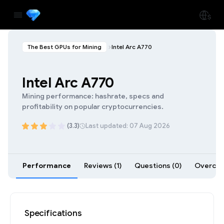
The Best GPUs for Mining
Intel Arc A770
Intel Arc A770
Mining performance: hashrate, specs and
profitability on popular cryptocurrencies.
(3.3)
Last updated: 07 Aug 2026
Performance
Reviews (1)
Questions (0)
Overcloc
Specifications