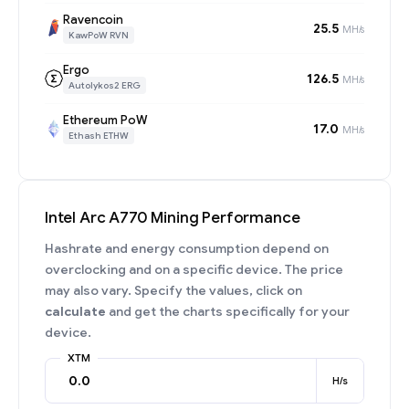
Ravencoin
25.5
MH/s
KawPoW RVN
Ergo
126.5
MH/s
Autolykos2 ERG
Ethereum PoW
17.0
MH/s
Ethash ETHW
Intel Arc A770 Mining Performance
Hashrate and energy consumption depend on
overclocking and on a specific device. The price
may also vary. Specify the values, click on
calculate
and get the charts specifically for your
device.
XTM
H/s