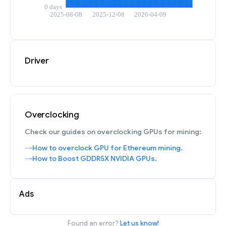
Driver
Overclocking
Check our guides on overclocking GPUs for mining:
How to overclock GPU for Ethereum mining.
How to Boost GDDR5X NVIDIA GPUs.
Ads
Found an error?
Let us know!