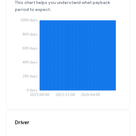
This chart helps you understand what payback
period to expect.
Driver