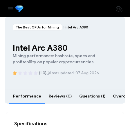
The Best GPUs for Mining
Intel Arc A380
Intel Arc A380
Mining performance: hashrate, specs and
profitability on popular cryptocurrencies.
(1.0)
Last updated: 07 Aug 2026
Performance
Reviews (0)
Questions (1)
Overcloc
Specifications