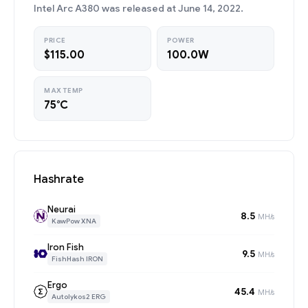
Intel Arc A380 was released at June 14, 2022.
PRICE
POWER
$115.00
100.0W
MAX TEMP
75°C
Hashrate
Neurai
8.5
MH/s
KawPow XNA
Iron Fish
9.5
MH/s
FishHash IRON
Ergo
45.4
MH/s
Autolykos2 ERG