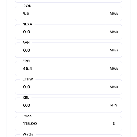
IRON
MH/s
NEXA
MH/s
RVN
MH/s
ERG
MH/s
ETHW
MH/s
XEL
kH/s
Price
$
Watts