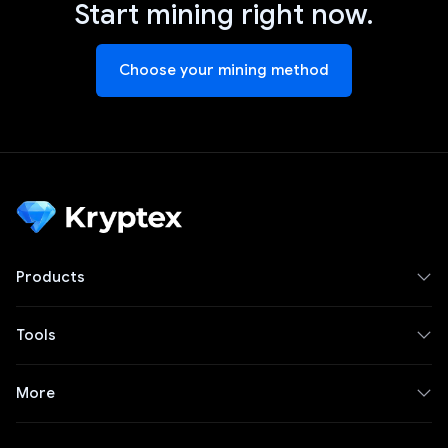
Start mining right now.
Choose your mining method
Products
Tools
More