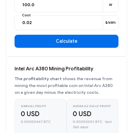
W
Cost
$/kWh
Calculate
Intel Arc A380 Mining Profitability
The profitability chart
shows the revenue from
mining the most profitable coin on Intel Arc A380
on a given day minus the electricity costs.
ANNUAL PROFIT
AVERAGE DAILY PROFIT
0 USD
0 USD
0.00000447 BTC
0.00000001 BTC · last
365 days