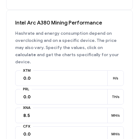
Intel Arc A380 Mining Performance
Hashrate and energy consumption depend on
overclocking and on a specific device. The price
may also vary. Specify the values, click on
calculate
and get the charts specifically for your
device.
XTM
H/s
PRL
TH/s
XNA
MH/s
CFX
MH/s