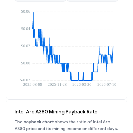
Intel Arc A380 Mining Payback Rate
The payback chart
shows the ratio of Intel Arc
A380 price and its mining income on different days.