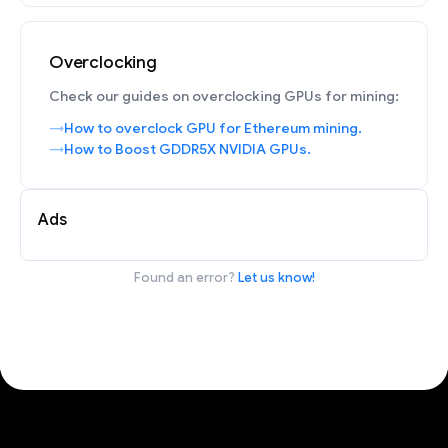
Overclocking
Check our guides on overclocking GPUs for mining:
How to overclock GPU for Ethereum mining.
How to Boost GDDR5X NVIDIA GPUs.
Ads
Found an error?
Let us know!