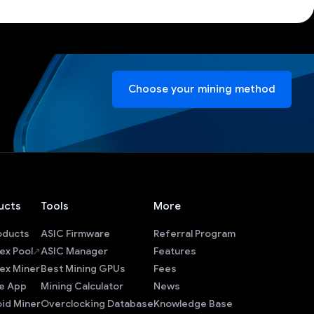
Choose your mining method
ucts
Tools
More
roducts
ASIC Firmware
Referral Program
ex Pool
ASIC Manager
Features
ex Miner
Best Mining GPUs
Fees
e App
Mining Calculator
News
id Miner
Overclocking Database
Knowledge Base