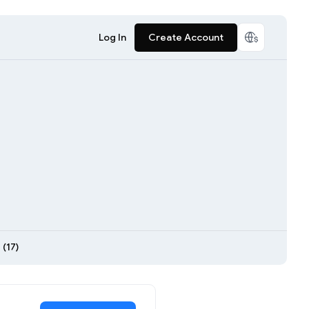
Log In
Create Account
(17)