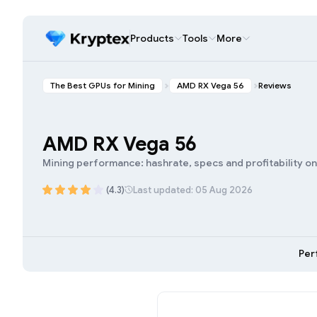
Products
Tools
More
The Best GPUs for Mining
AMD RX Vega 56
Reviews
AMD RX Vega 56
Mining performance: hashrate, specs and profitability o
(4.3)
Last updated: 05 Aug 2026
Per