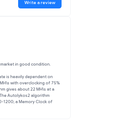
Write a review
y market in good condition.
rate is heavily dependent on
 MH\s with overclocking of 75%
hm gives about 22 MH\s at a
The Autolykos2 algorithm
00-1200; a Memory Clock of