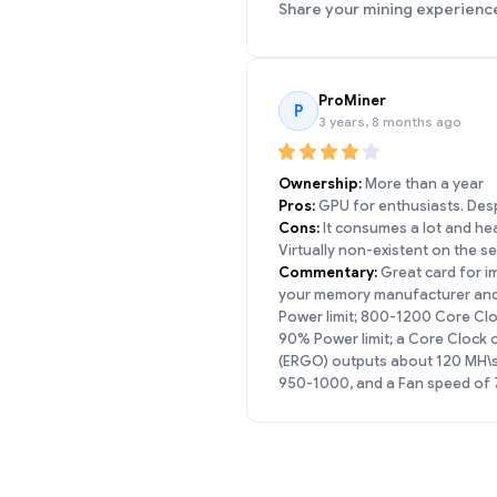
Share your mining experienc
ProMiner
P
3 years, 8 months ago
Ownership:
More than a year
Pros:
GPU for enthusiasts. Despi
Cons:
It consumes a lot and heat
Virtually non-existent on the 
Commentary:
Great card for im
your memory manufacturer and B
Power limit; 800-1200 Core Cl
90% Power limit; a Core Clock
(ERGO) outputs about 120 MH\s 
950-1000, and a Fan speed of