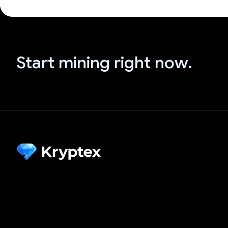
Start mining right now.