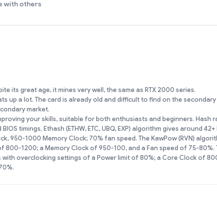
e with others
te its great age, it mines very well, the same as RTX 2000 series.
s up a lot. The card is already old and difficult to find on the secondar
secondary market.
proving your skills, suitable for both enthusiasts and beginners. Hash 
IOS timings. Ethash (ETHW, ETC, UBQ, EXP) algorithm gives around 42+
ock, 950-1000 Memory Clock; 70% fan speed. The KawPow (RVN) algorit
 of 800-1200; a Memory Clock of 950-100, and a Fan speed of 75-80%. 
with overclocking settings of a Power limit of 80%; a Core Clock of 8
 70%.