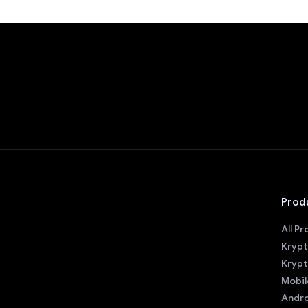
Prod
All P
Krypt
Krypt
Mobil
Andro