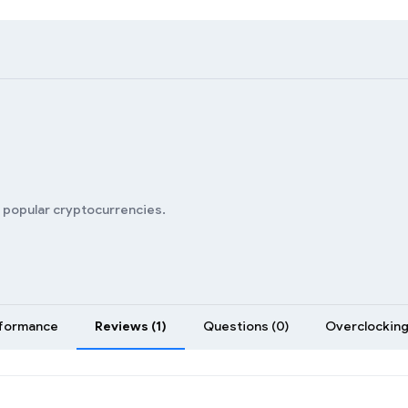
n popular cryptocurrencies.
formance
Reviews (1)
Questions (0)
Overclocking 