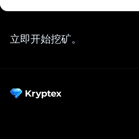
立即开始挖矿。