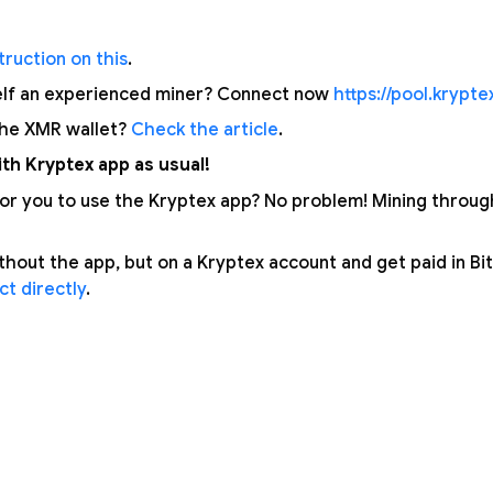
ruction on this
.
elf an experienced miner? Connect now
https://pool.krypt
the XMR wallet?
Check the article
.
th Kryptex app as usual!
 for you to use the Kryptex app? No problem! Mining throu
thout the app, but on a Kryptex account and get paid in Bi
t directly
.