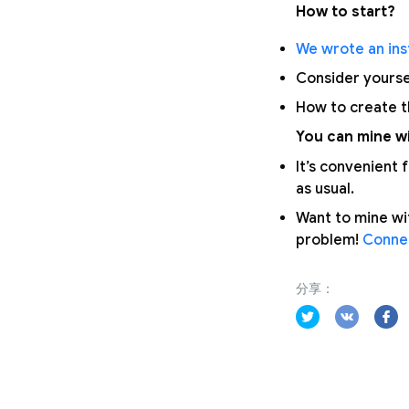
How to start?
We wrote an inst
Consider yours
How to create 
You can mine wi
It’s convenient
as usual.
Want to mine wi
problem!
Connec
分享：