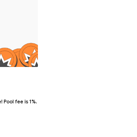
 Pool fee is 1%.