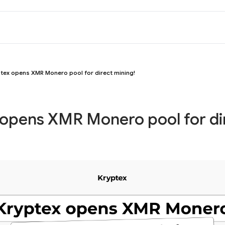
tex opens XMR Monero pool for direct mining!
 opens XMR Monero pool for di