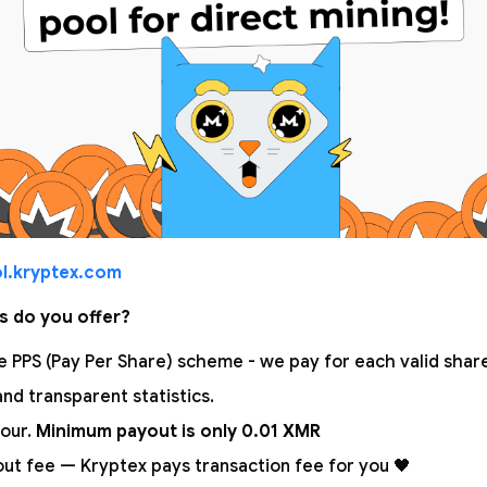
l.kryptex.com
s do you offer?
 PPS (Pay Per Share) scheme - we pay for each valid share!
nd transparent statistics.
our.
Minimum payout is only 0.01 XMR
out fee — Kryptex pays transaction fee for you 🖤