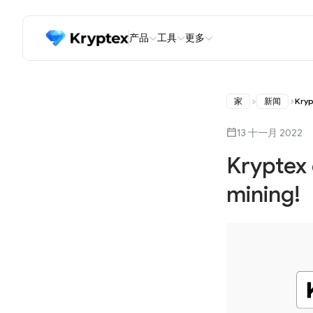
产品
工具
更多
家
新闻
Kryp
13 十一月 2022
Kryptex
mining!