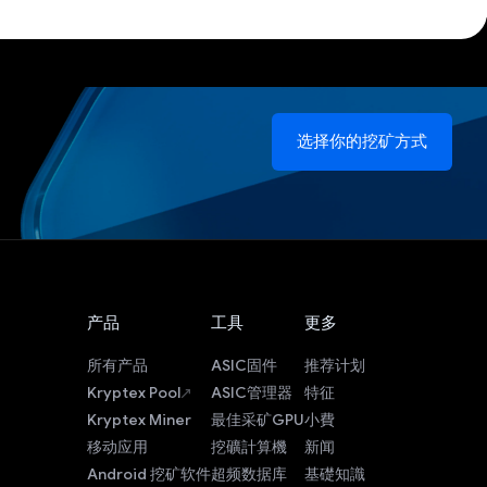
选择你的挖矿方式
产品
工具
更多
所有产品
ASIC固件
推荐计划
Kryptex Pool
ASIC管理器
特征
Kryptex Miner
最佳采矿GPU
小費
移动应用
挖礦計算機
新闻
Android 挖矿软件
超频数据库
基礎知識