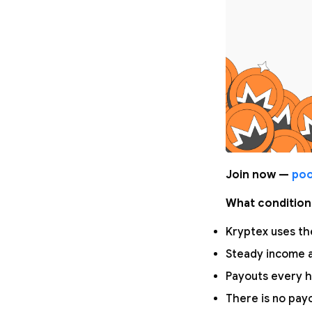
Join now —
poo
What condition
Kryptex uses the
Steady income a
Payouts every h
There is no pay