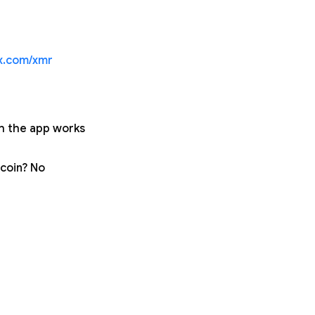
ex.com/xmr
gh the app works
tcoin? No