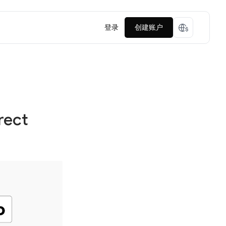
登录
创建账户
rect