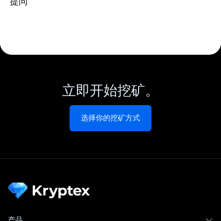
提问
立即开始挖矿。
选择你的挖矿方式
产品