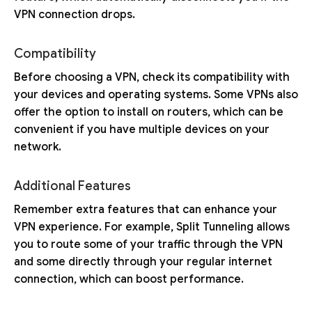
VPN connection drops.
Compatibility
Before choosing a VPN, check its compatibility with
your devices and operating systems. Some VPNs also
offer the option to install on routers, which can be
convenient if you have multiple devices on your
network.
Additional Features
Remember extra features that can enhance your
VPN experience. For example, Split Tunneling allows
you to route some of your traffic through the VPN
and some directly through your regular internet
connection, which can boost performance.