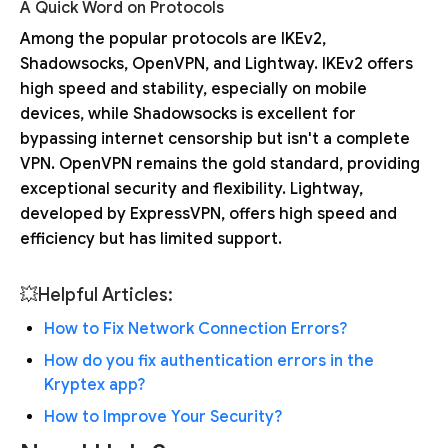
A Quick Word on Protocols
Among the popular protocols are IKEv2,
Shadowsocks, OpenVPN, and Lightway. IKEv2 offers
high speed and stability, especially on mobile
devices, while Shadowsocks is excellent for
bypassing internet censorship but isn't a complete
VPN. OpenVPN remains the gold standard, providing
exceptional security and flexibility. Lightway,
developed by ExpressVPN, offers high speed and
efficiency but has limited support.
💥Helpful Articles:
How to Fix Network Connection Errors?
How do you fix authentication errors in the
Kryptex app?
How to Improve Your Security?