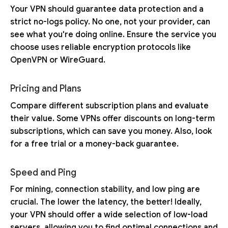
Your VPN should guarantee data protection and a
strict no-logs policy. No one, not your provider, can
see what you're doing online. Ensure the service you
choose uses reliable encryption protocols like
OpenVPN or WireGuard.
Pricing and Plans
Compare different subscription plans and evaluate
their value. Some VPNs offer discounts on long-term
subscriptions, which can save you money. Also, look
for a free trial or a money-back guarantee.
Speed and Ping
For mining, connection stability, and low ping are
crucial. The lower the latency, the better! Ideally,
your VPN should offer a wide selection of low-load
servers, allowing you to find optimal connections and