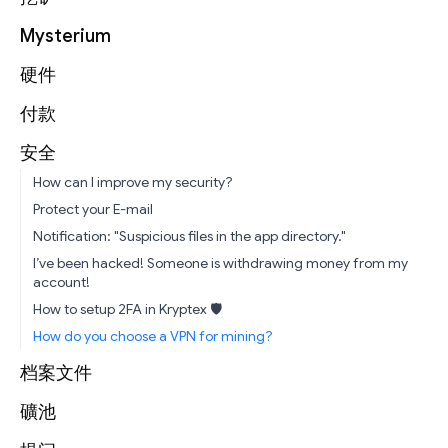
Mysterium
硬件
付款
安全
How can I improve my security?
Protect your E-mail
Notification: "Suspicious files in the app directory."
I’ve been hacked! Someone is withdrawing money from my
account!
How to setup 2FA in Kryptex 🛡
How do you choose a VPN for mining?
档案文件
礦池