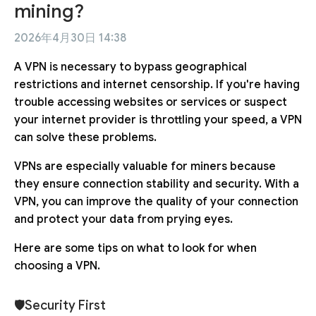
mining?
2026年4月30日 14:38
A VPN is necessary to bypass geographical
restrictions and internet censorship. If you're having
trouble accessing websites or services or suspect
your internet provider is throttling your speed, a VPN
can solve these problems.
VPNs are especially valuable for miners because
they ensure connection stability and security. With a
VPN, you can improve the quality of your connection
and protect your data from prying eyes.
Here are some tips on what to look for when
choosing a VPN.
🛡Security First