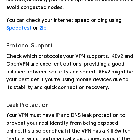
avoid congested nodes.
You can check your internet speed or ping using
Speedtest
or
2ip
.
Protocol Support
Check which protocols your VPN supports. IKEv2 and
OpenVPN are excellent options, providing a good
balance between security and speed. IKEv2 might be
your best bet if you're using mobile devices due to
its stability and quick connection recovery.
Leak Protection
Your VPN must have IP and DNS leak protection to
prevent your real identity from being exposed
online. It's also beneficial if the VPN has a Kill Switch
feature, which automatically disconnects you if the