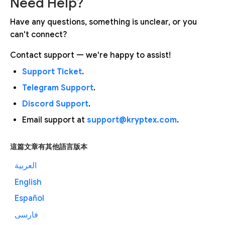
Need Help?
Have any questions, something is unclear, or you
can't connect?
Contact support — we're happy to assist!
Support Ticket
.
Telegram Support
.
Discord Support
.
Email support at
support@kryptex.com
.
這篇文章有其他語言版本
العربية
English
Español
فارسی