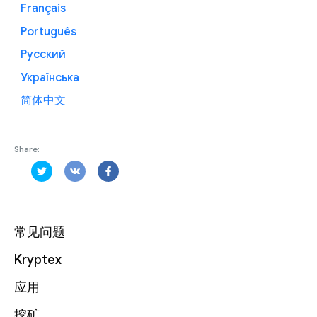
Français
Português
Русский
Українська
简体中文
Share:
常见问题
Kryptex
应用
挖矿