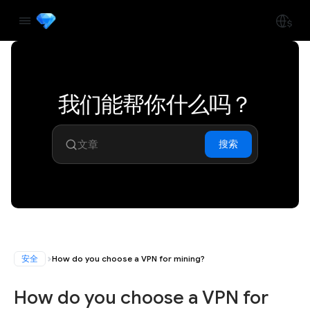
我们能帮你什么吗？
搜索
安全
How do you choose a VPN for mining?
How do you choose a VPN for