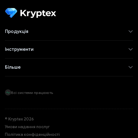
Продукція
Інструменти
Більше
Всі системи працюють
© Kryptex 2026
Умови надання послуг
Політика конфіденційності