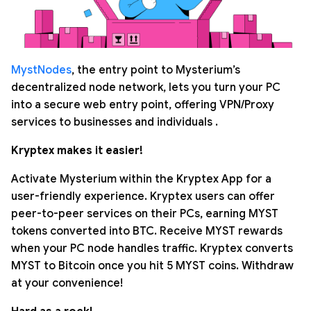
MystNodes
, the entry point to Mysterium’s
decentralized node network, lets you turn your PC
into a secure web entry point, offering VPN/Proxy
services to businesses and individuals .
Kryptex makes it easier!
Activate Mysterium within the Kryptex App for a
user-friendly experience. Kryptex users can offer
peer-to-peer services on their PCs, earning MYST
tokens converted into BTC. Receive MYST rewards
when your PC node handles traffic. Kryptex converts
MYST to Bitcoin once you hit 5 MYST coins. Withdraw
at your convenience!