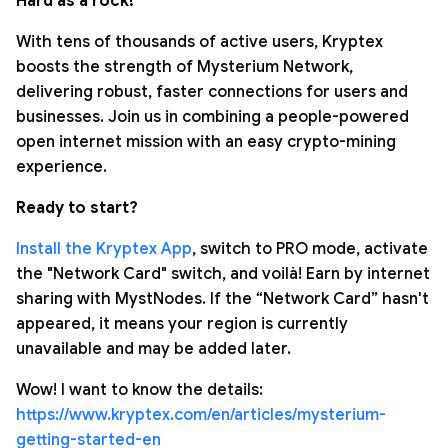
Hard as a rock!
With tens of thousands of active users, Kryptex
boosts the strength of Mysterium Network,
delivering robust, faster connections for users and
businesses. Join us in combining a people-powered
open internet mission with an easy crypto-mining
experience.
Ready to start?
Install the Kryptex App
, switch to PRO mode, activate
the "Network Card" switch, and voilà! Earn by internet
sharing with MystNodes. If the “Network Card” hasn't
appeared, it means your region is currently
unavailable and may be added later.
Wow! I want to know the details:
https://www.kryptex.com/en/articles/mysterium-
getting-started-en