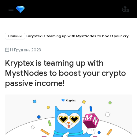
Новини
Kryptex is teaming up with MystNodes to boost your crypto passive income!
11 Грудень 2023
Kryptex is teaming up with
MystNodes to boost your crypto
passive income!