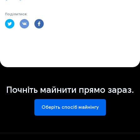
Поділитися:
Почніть майнити прямо зараз.
Оберіть спосіб майнінгу