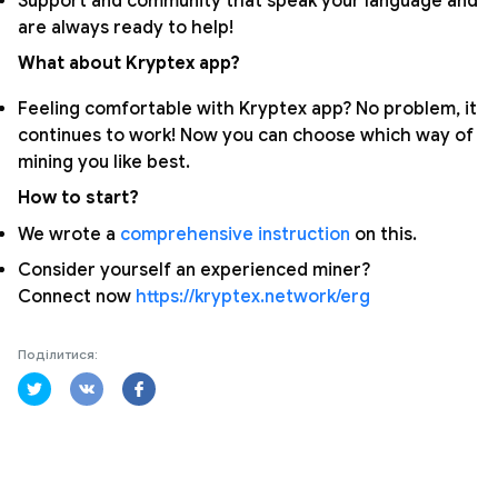
Support and community that speak your language and
are always ready to help!
What about Kryptex app?
Feeling comfortable with Kryptex app? No problem, it
continues to work! Now you can choose which way of
mining you like best.
How to start?
We wrote a
comprehensive instruction
on this.
Consider yourself an experienced miner?
Connect now
https://kryptex.network/erg
Поділитися: