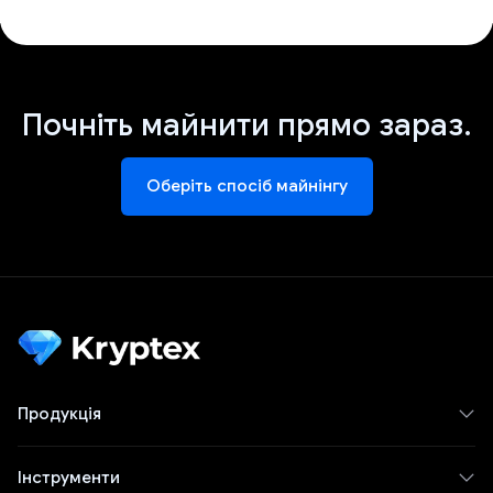
Почніть майнити прямо зараз.
Оберіть спосіб майнінгу
Продукція
Інструменти