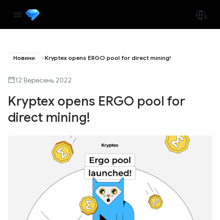
Новини
Kryptex opens ERGO pool for direct mining!
12 Вересень 2022
Kryptex opens ERGO pool for
direct mining!