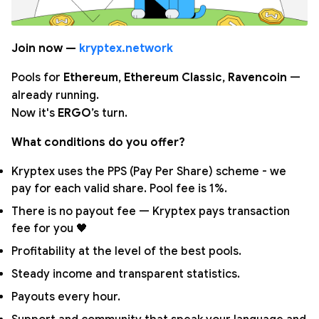
Join now —
kryptex.network
Pools for
Ethereum
,
Ethereum Classic
,
Ravencoin
—
already running.
Now it's
ERGO
’s turn.
What conditions do you offer?
Kryptex uses the PPS (Pay Per Share) scheme - we
pay for each valid share. Pool fee is 1%.
There is no payout fee — Kryptex pays transaction
fee for you 🖤
Profitability at the level of the best pools.
Steady income and transparent statistics.
Payouts every hour.