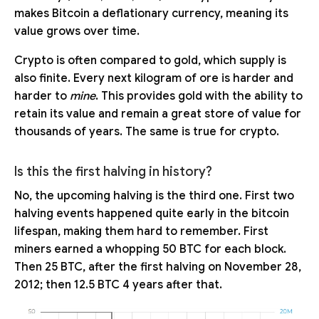
makes Bitcoin a deflationary currency, meaning its
value grows over time.
Crypto is often compared to gold, which supply is
also finite. Every next kilogram of ore is harder and
harder to
mine
. This provides gold with the ability to
retain its value and remain a great store of value for
thousands of years. The same is true for crypto.
Is this the first halving in history?
No, the upcoming halving is the third one. First two
halving events happened quite early in the bitcoin
lifespan, making them hard to remember. First
miners earned a whopping 50 BTC for each block.
Then 25 BTC, after the first halving on November 28,
2012; then 12.5 BTC 4 years after that.