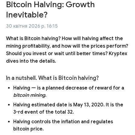
Bitcoin Halving: Growth
Inevitable?
30 квітня 2026 р. 16:15
What is Bitcoin halving? How will halving affect the
mining profitability, and how will the prices perform?
Should you invest or wait until better times? Kryptex
dives into the details.
In a nutshell. What is Bitcoin halving?
Halving — is a planned decrease of reward for a
bitcoin mining
.
Halving estimated date is May 13, 2020. It is the
3-rd event of the total 32.
Halving controls the inflation and regulates
bitcoin price.