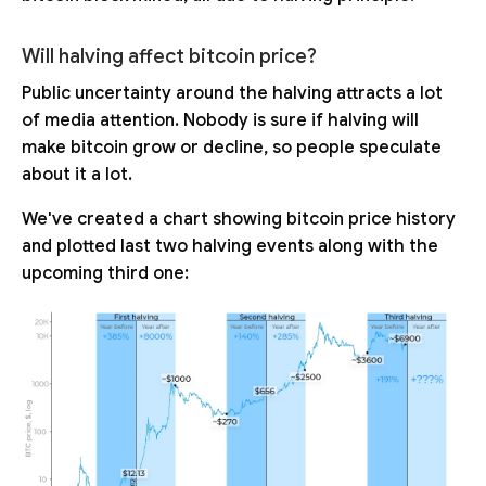
Will halving affect bitcoin price?
Public uncertainty around the halving attracts a lot
of media attention. Nobody is sure if halving will
make bitcoin grow or decline, so people speculate
about it a lot.
We've created a chart showing bitcoin price history
and plotted last two halving events along with the
upcoming third one: