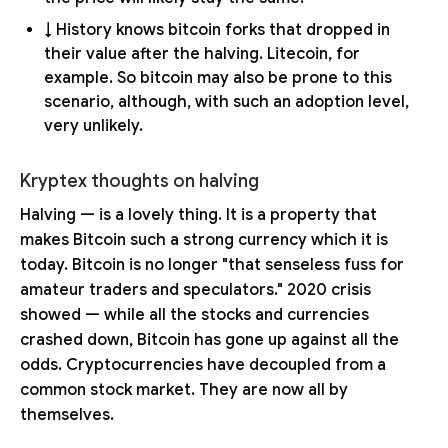
↓ History knows bitcoin forks that dropped in
their value after the halving. Litecoin, for
example. So bitcoin may also be prone to this
scenario, although, with such an adoption level,
very unlikely.
Kryptex thoughts on halving
Halving — is a lovely thing. It is a property that
makes Bitcoin such a strong currency which it is
today. Bitcoin is no longer "that senseless fuss for
amateur traders and speculators." 2020 crisis
showed — while all the stocks and currencies
crashed down, Bitcoin has gone up against all the
odds. Cryptocurrencies have decoupled from a
common stock market. They are now all by
themselves.