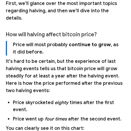
First, we'll glance over the most important topics
regarding halving, and then we'll dive into the
details.
How will halving affect bitcoin price?
Price will most probably
continue to grow
, as
it did before.
It's hard to be certain, but the experience of last
halving events tells us that bitcoin price will grow
steadily for at least a year after the halving event.
Here is how the price performed after the previous
two halving events:
Price skyrocketed
eighty
times after the first
event.
Price went up
four times
after the second event.
You can clearly see it on this chart: