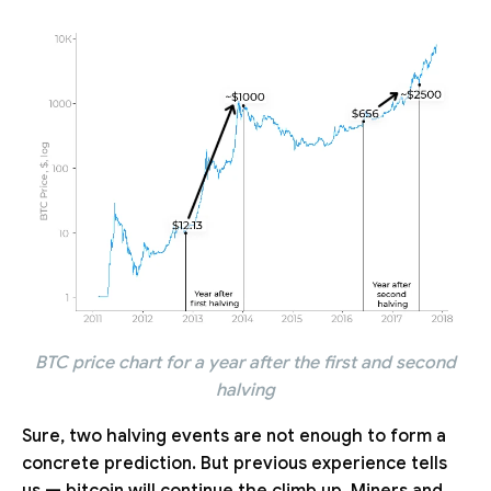
BTC price chart for a year after the first and second
halving
Sure, two halving events are not enough to form a
concrete prediction. But previous experience tells
us — bitcoin will continue the climb up. Miners and