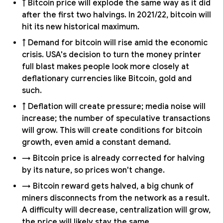
↑ Bitcoin price will explode the same way as it did
after the first two halvings. In 2021/22, bitcoin will
hit its new historical maximum.
↑ Demand for bitcoin will rise amid the economic
crisis. USA's decision to turn the money printer
full blast makes people look more closely at
deflationary currencies like Bitcoin, gold and
such.
↑ Deflation will create pressure; media noise will
increase; the number of speculative transactions
will grow. This will create conditions for bitcoin
growth, even amid a constant demand.
→ Bitcoin price is already corrected for halving
by its nature, so prices won't change.
→ Bitcoin reward gets halved, a big chunk of
miners disconnects from the network as a result.
A difficulty will decrease, centralization will grow,
the price will likely stay the same.