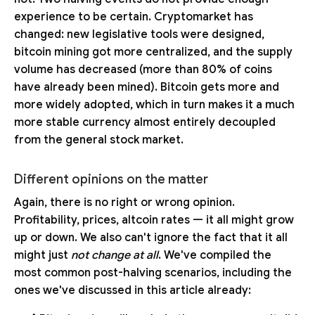
experience to be certain. Cryptomarket has
changed: new legislative tools were designed,
bitcoin mining got more centralized, and the supply
volume has decreased (more than 80% of coins
have already been mined). Bitcoin gets more and
more widely adopted, which in turn makes it a much
more stable currency almost entirely decoupled
from the general stock market.
Different opinions on the matter
Again, there is no right or wrong opinion.
Profitability, prices, altcoin rates — it all might grow
up or down. We also can't ignore the fact that it all
might just
not change at all
. We've compiled the
most common post-halving scenarios, including the
ones we've discussed in this article already: