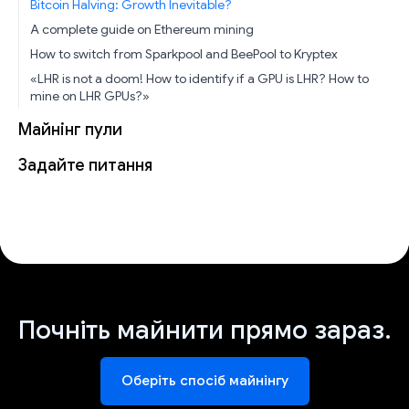
Bitcoin Halving: Growth Inevitable?
A complete guide on Ethereum mining
How to switch from Sparkpool and BeePool to Kryptex
«LHR is not a doom! How to identify if a GPU is LHR? How to
mine on LHR GPUs?»
Майнінг пули
Задайте питання
Почніть майнити прямо зараз.
Оберіть спосіб майнінгу