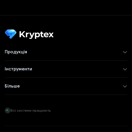
Продукція
Інструменти
Більше
Всі системи працюють