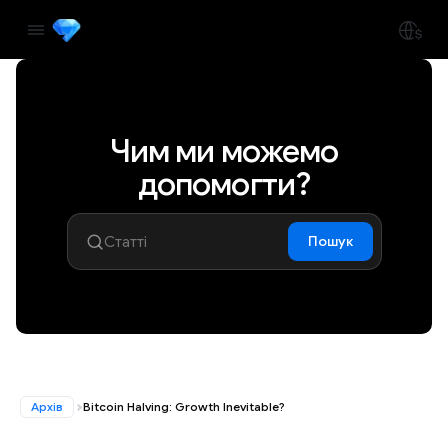
Чим ми можемо
допомогти?
Пошук
Архів
Bitcoin Halving: Growth Inevitable?