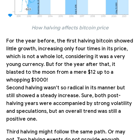
How halving affects bitcoin price
For the year before, the first halving bitcoin showed
little growth, increasing only four times in its price,
which is not a whole lot, considering it was a very
young currency. But for the year after that, it
blasted to the moon from a mere $12 up to a
whopping $1000!
Second halving wasn't so radical in its manner but
still showed a steady increase. Sure, both post-
halving years were accompanied by strong volatility
and speculations, but an overall trend was still a
positive one.
Third halving might follow the same path. Or may
not. Two halving events do not provide enough