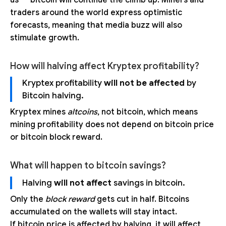
traders around the world express optimistic
forecasts, meaning that media buzz will also
stimulate growth.
How will halving affect Kryptex profitability?
Kryptex profitability
will not be affected
by
Bitcoin halving.
Kryptex mines
altcoins
, not bitcoin, which means
mining profitability does not depend on bitcoin price
or bitcoin block reward.
What will happen to bitcoin savings?
Halving
will not affect
savings in bitcoin.
Only the
block reward
gets cut in half. Bitcoins
accumulated on the wallets will stay intact.
If bitcoin price is affected by halving, it will affect