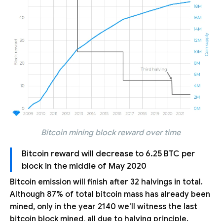
Bitcoin mining block reward over time
Bitcoin reward will decrease to 6.25 BTC per
block in the middle of May 2020
Bitcoin emission will finish after 32 halvings in total.
Although 87% of total bitcoin mass has already been
mined, only in the year 2140 we'll witness the last
bitcoin block mined, all due to halving principle.