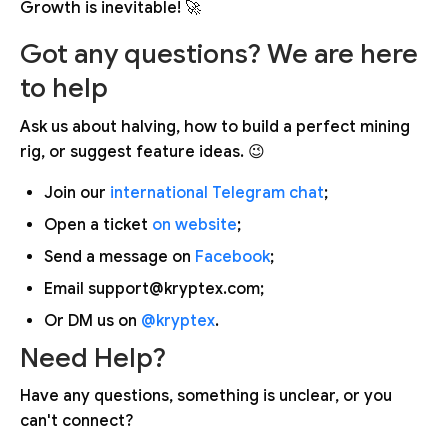
Growth is inevitable! 🚀
Got any questions? We are here
to help
Ask us about halving, how to build a perfect mining
rig, or suggest feature ideas. 😉
Join our
international Telegram chat
;
Open a ticket
on website
;
Send a message on
Facebook
;
Email support@kryptex.com;
Or DM us on
@kryptex
.
Need Help?
Have any questions, something is unclear, or you
can't connect?