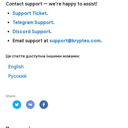
Contact support — we're happy to assist!
Support Ticket
.
Telegram Support
.
Discord Support
.
Email support at
support@kryptex.com
.
Ця стаття доступна іншими мовами:
English
Русский
Share: