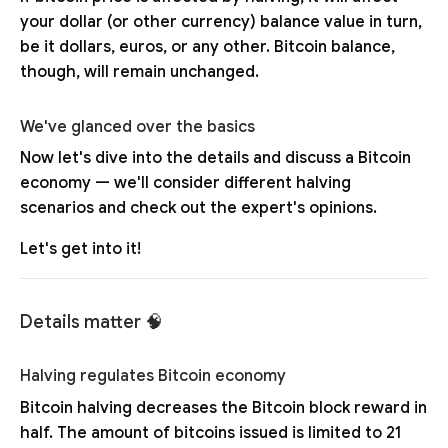
your dollar (or other currency) balance value in turn,
be it dollars, euros, or any other. Bitcoin balance,
though, will remain unchanged.
We've glanced over the basics
Now let's dive into the details and discuss a Bitcoin
economy — we'll consider different halving
scenarios and check out the expert's opinions.
Let's get into it!
Details matter 🧠
Halving regulates Bitcoin economy
Bitcoin halving decreases the Bitcoin block reward in
half. The amount of bitcoins issued is limited to 21