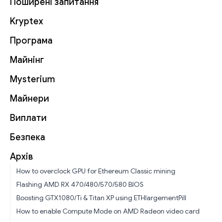
Поширені запитання
Kryptex
Програма
Майнінг
Mysterium
Майнери
Виплати
Безпека
Архів
How to overclock GPU for Ethereum Classic mining
Flashing AMD RX 470/480/570/580 BIOS
Boosting GTX1080/Ti & Titan XP using ETHlargementPill
How to enable Compute Mode on AMD Radeon video card