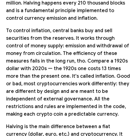
million. Halving happens every 210 thousand blocks
and is a fundamental principle implemented to
control currency emission and inflation.
To control inflation, central banks buy and sell
securities from the reserves. It works through
control of money supply: emission and withdrawal of
money from circulation. The efficiency of these
measures fails in the long run, tho. Compare a 1920s
dollar with 2020s — the 1920s one costs 13 times
more than the present one. It's called inflation. Good
or bad, most cryptocurrencies work differently: they
are different by design and are meant to be
independent of external governance. All the
restrictions and rules are implemented in the code,
making each crypto coin a predictable currency.
Halving is the main difference between a fiat
currency (dollar, euro, etc.) and cryptocurrency. It