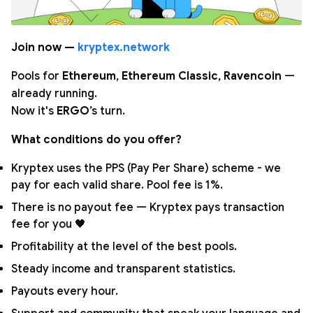
Join now —
kryptex.network
Pools for
Ethereum
,
Ethereum Classic
,
Ravencoin
—
already running.
Now it's
ERGO
’s turn.
What conditions do you offer?
Kryptex uses the PPS (Pay Per Share) scheme - we
pay for each valid share. Pool fee is 1%.
There is no payout fee — Kryptex pays transaction
fee for you 🖤
Profitability at the level of the best pools.
Steady income and transparent statistics.
Payouts every hour.