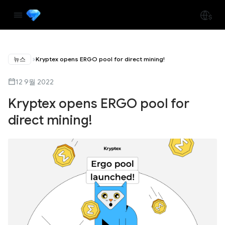
뉴스
Kryptex opens ERGO pool for direct mining!
12 9월 2022
Kryptex opens ERGO pool for
direct mining!