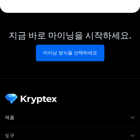
지금 바로 마이닝을 시작하세요.
마이닝 방식을 선택하세요
제품
도구