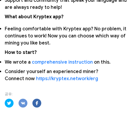
Support and community that speak your language and
are always ready to help!
What about Kryptex app?
Feeling comfortable with Kryptex app? No problem, it
continues to work! Now you can choose which way of
mining you like best.
How to start?
We wrote a
comprehensive instruction
on this.
Consider yourself an experienced miner?
Connect now
https://kryptex.network/erg
공유: