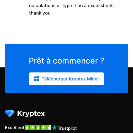
calculations or type it on a excel sheet.
thank you.
Prêt à commencer ?
Télécharger Kryptex Miner
Excellent