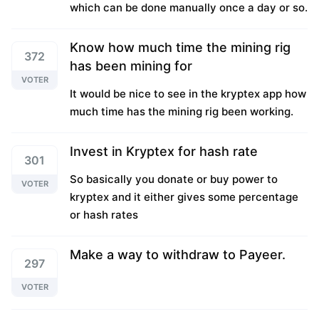
which can be done manually once a day or so.
Know how much time the mining rig
372
has been mining for
VOTER
It would be nice to see in the kryptex app how
much time has the mining rig been working.
Invest in Kryptex for hash rate
301
So basically you donate or buy power to
VOTER
kryptex and it either gives some percentage
or hash rates
Make a way to withdraw to Payeer.
297
VOTER