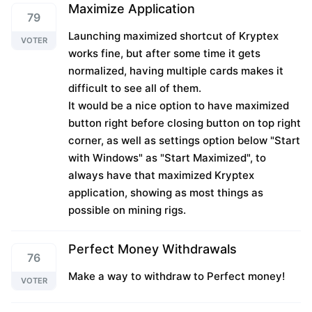
Maximize Application
79
Launching maximized shortcut of Kryptex
VOTER
works fine, but after some time it gets
normalized, having multiple cards makes it
difficult to see all of them.
It would be a nice option to have maximized
button right before closing button on top right
corner, as well as settings option below "Start
with Windows" as "Start Maximized", to
always have that maximized Kryptex
application, showing as most things as
possible on mining rigs.
Perfect Money Withdrawals
76
Make a way to withdraw to Perfect money!
VOTER