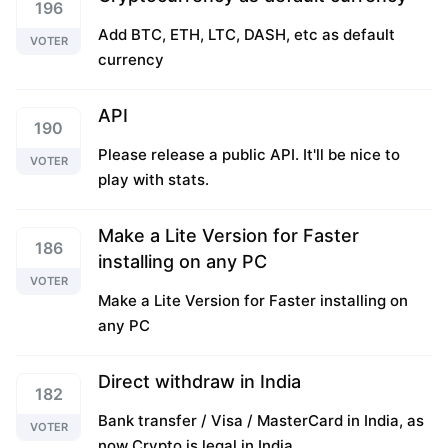
196
Add BTC, ETH, LTC, DASH, etc as default
VOTER
currency
API
190
Please release a public API. It'll be nice to
VOTER
play with stats.
Make a Lite Version for Faster
186
installing on any PC
VOTER
Make a Lite Version for Faster installing on
any PC
Direct withdraw in India
182
Bank transfer / Visa / MasterCard in India, as
VOTER
now Crypto is legal in India.