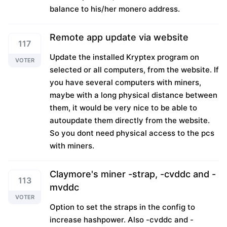
balance to his/her monero address.
Remote app update via website
117
Update the installed Kryptex program on
VOTER
selected or all computers, from the website. If
you have several computers with miners,
maybe with a long physical distance between
them, it would be very nice to be able to
autoupdate them directly from the website.
So you dont need physical access to the pcs
with miners.
Claymore's miner -strap, -cvddc and -
113
mvddc
VOTER
Option to set the straps in the config to
increase hashpower. Also -cvddc and -