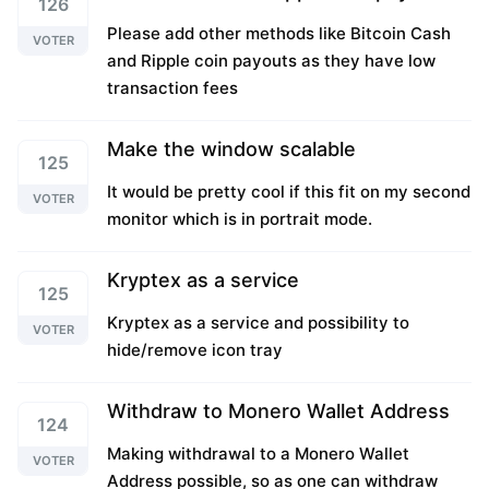
126
Please add other methods like Bitcoin Cash
VOTER
and Ripple coin payouts as they have low
transaction fees
Make the window scalable
125
It would be pretty cool if this fit on my second
VOTER
monitor which is in portrait mode.
Kryptex as a service
125
Kryptex as a service and possibility to
VOTER
hide/remove icon tray
Withdraw to Monero Wallet Address
124
Making withdrawal to a Monero Wallet
VOTER
Address possible, so as one can withdraw