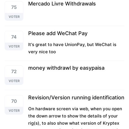
Mercado Livre Withdrawals
75
VOTER
Please add WeChat Pay
74
It's great to have UnionPay, but WeChat is
VOTER
very nice too
money withdrawl by easypaisa
72
VOTER
Revision/Version running identification
70
On hardware screen via web, when you open
VOTER
the down arrow to show the details of your
rig(s), to also show what version of Kryptex