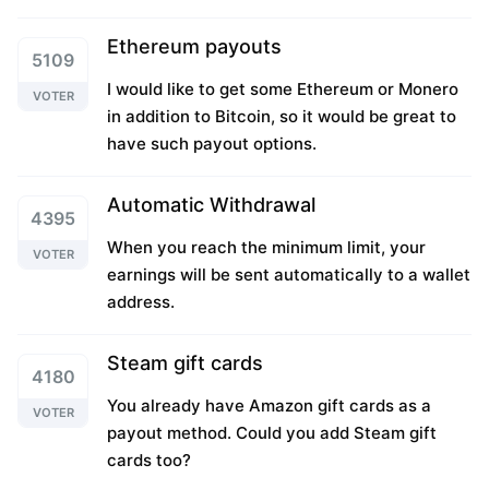
Ethereum payouts
5109
I would like to get some Ethereum or Monero
VOTER
in addition to Bitcoin, so it would be great to
have such payout options.
Automatic Withdrawal
4395
When you reach the minimum limit, your
VOTER
earnings will be sent automatically to a wallet
address.
Steam gift cards
4180
You already have Amazon gift cards as a
VOTER
payout method. Could you add Steam gift
cards too?