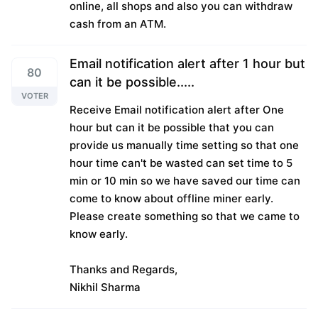
online, all shops and also you can withdraw
cash from an ATM.
Email notification alert after 1 hour but
80
can it be possible.....
VOTER
Receive Email notification alert after One
hour but can it be possible that you can
provide us manually time setting so that one
hour time can't be wasted can set time to 5
min or 10 min so we have saved our time can
come to know about offline miner early.
Please create something so that we came to
know early.
Thanks and Regards,
Nikhil Sharma