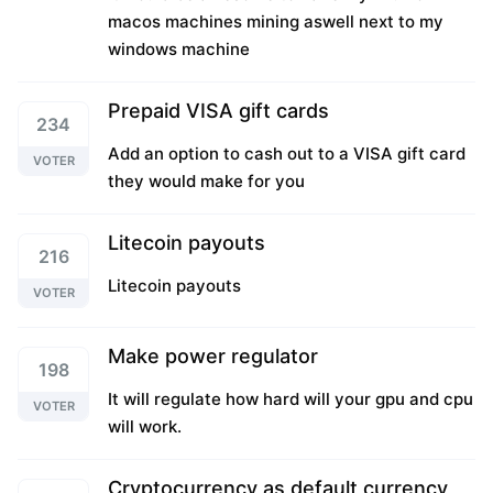
macos machines mining aswell next to my
windows machine
Prepaid VISA gift cards
234
Add an option to cash out to a VISA gift card
VOTER
they would make for you
Litecoin payouts
216
Litecoin payouts
VOTER
Make power regulator
198
It will regulate how hard will your gpu and cpu
VOTER
will work.
Cryptocurrency as default currency