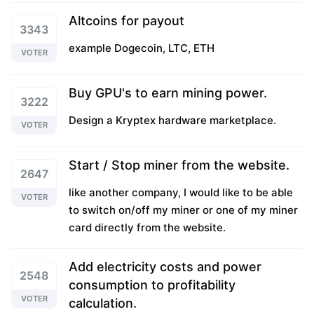
Altcoins for payout
3343
example Dogecoin, LTC, ETH
VOTER
Buy GPU's to earn mining power.
3222
Design a Kryptex hardware marketplace.
VOTER
Start / Stop miner from the website.
2647
like another company, I would like to be able
VOTER
to switch on/off my miner or one of my miner
card directly from the website.
Add electricity costs and power
2548
consumption to profitability
VOTER
calculation.