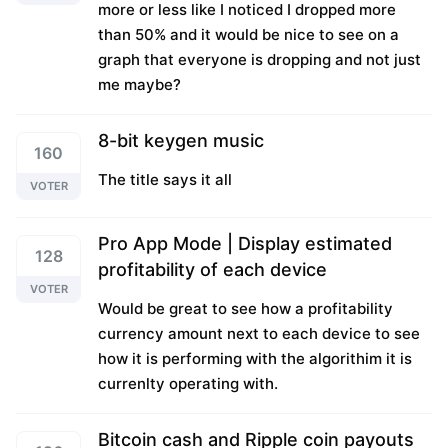
more or less like I noticed I dropped more
than 50% and it would be nice to see on a
graph that everyone is dropping and not just
me maybe?
8-bit keygen music
160
The title says it all
VOTER
Pro App Mode | Display estimated
128
profitability of each device
VOTER
Would be great to see how a profitability
currency amount next to each device to see
how it is performing with the algorithim it is
currenlty operating with.
Bitcoin cash and Ripple coin payouts