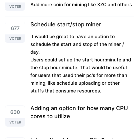
Add more coin for mining like XZC and others
VOTER
Schedule start/stop miner
677
It would be great to have an option to
VOTER
schedule the start and stop of the miner /
day.
Users could set up the start hour:minute and
the stop hour:minute. That would be useful
for users that used their pc's for more than
mining, like schedule uploading or other
stuffs that consume resources.
Adding an option for how many CPU
600
cores to utilize
VOTER