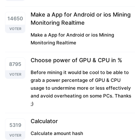
Make a App for Android or ios Mining
14650
Monitoring Realtime
VOTER
Make a App for Android or ios Mining
Monitoring Realtime
Choose power of GPU & CPU in %
8795
Before mining it would be cool to be able to
VOTER
grab a power percentage of GPU & CPU
usage to undermine more or less effectively
and avoid overheating on some PCs. Thanks
;)
Calculator
5319
Calculate amount hash
VOTER