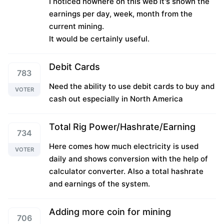
I noticed nowhere on this web it's shown the
earnings per day, week, month from the
current mining.
It would be certainly useful.
Debit Cards
783
Need the ability to use debit cards to buy and
VOTER
cash out especially in North America
Total Rig Power/Hashrate/Earning
734
Here comes how much electricity is used
VOTER
daily and shows conversion with the help of
calculator converter. Also a total hashrate
and earnings of the system.
Adding more coin for mining
706