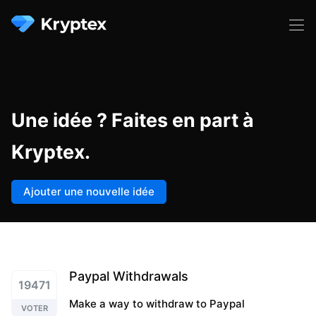
Une idée ? Faites en part à
Kryptex.
Ajouter une nouvelle idée
Paypal Withdrawals
19471
Make a way to withdraw to Paypal
VOTER