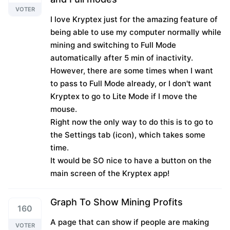
VOTER
I love Kryptex just for the amazing feature of
being able to use my computer normally while
mining and switching to Full Mode
automatically after 5 min of inactivity.
However, there are some times when I want
to pass to Full Mode already, or I don't want
Kryptex to go to Lite Mode if I move the
mouse.
Right now the only way to do this is to go to
the Settings tab (icon), which takes some
time.
It would be SO nice to have a button on the
main screen of the Kryptex app!
Graph To Show Mining Profits
160
A page that can show if people are making
VOTER