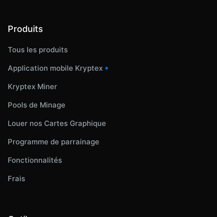
Produits
Tous les produits
•
Application mobile Kryptex
Kryptex Miner
Pools de Minage
Louer nos Cartes Graphique
Programme de parrainage
Fonctionnalités
Frais