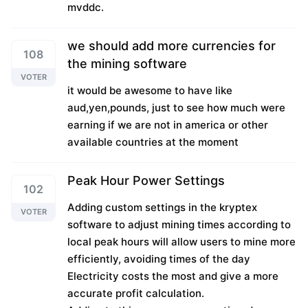
mvddc.
we should add more currencies for
108
the mining software
VOTER
it would be awesome to have like
aud,yen,pounds, just to see how much were
earning if we are not in america or other
available countries at the moment
Peak Hour Power Settings
102
Adding custom settings in the kryptex
VOTER
software to adjust mining times according to
local peak hours will allow users to mine more
efficiently, avoiding times of the day
Electricity costs the most and give a more
accurate profit calculation.