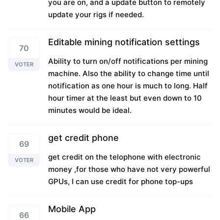
you are on, and a update button to remotely
update your rigs if needed.
Editable mining notification settings
70
Ability to turn on/off notifications per mining
VOTER
machine. Also the ability to change time until
notification as one hour is much to long. Half
hour timer at the least but even down to 10
minutes would be ideal.
get credit phone
69
get credit on the telophone with electronic
VOTER
money ,for those who have not very powerful
GPUs, I can use credit for phone top-ups
Mobile App
66