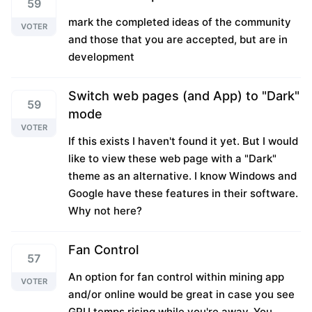
59
mark the completed ideas of the community
VOTER
and those that you are accepted, but are in
development
Switch web pages (and App) to "Dark"
59
mode
VOTER
If this exists I haven't found it yet. But I would
like to view these web page with a "Dark"
theme as an alternative. I know Windows and
Google have these features in their software.
Why not here?
Fan Control
57
An option for fan control within mining app
VOTER
and/or online would be great in case you see
GPU temps rising while you're away. You