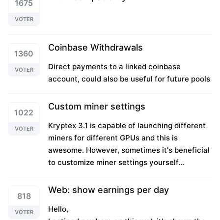
1675
VOTER
Coinbase Withdrawals
1360
Direct payments to a linked coinbase
VOTER
account, could also be useful for future pools
Custom miner settings
1022
Kryptex 3.1 is capable of launching different
VOTER
miners for different GPUs and this is
awesome. However, sometimes it's beneficial
to customize miner settings yourself...
Web: show earnings per day
818
Hello,
VOTER