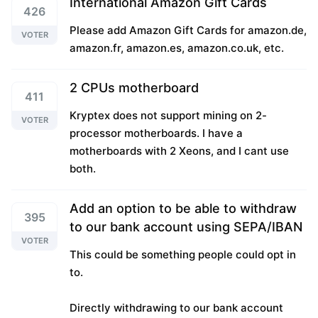
International Amazon Gift Cards
426
Please add Amazon Gift Cards for amazon.de,
VOTER
amazon.fr, amazon.es, amazon.co.uk, etc.
2 CPUs motherboard
411
Kryptex does not support mining on 2-
VOTER
processor motherboards. I have a
motherboards with 2 Xeons, and I cant use
both.
Add an option to be able to withdraw
395
to our bank account using SEPA/IBAN
VOTER
This could be something people could opt in
to.
Directly withdrawing to our bank account