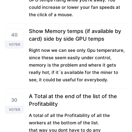
could increase or lower your fan speeds at
the click of a mouse.
Show Memory temps (if available by
40
card) side by side GPU temps
VOTER
Right now we can see only Gpu temperature,
since these seem easily under control,
memory is the problem and where it gets
really hot, if it´s available for the miner to
see, it could be useful for everybody.
A Total at the end of the list of the
30
Profitability
VOTER
A total of all the Profitability of all the
workers at the bottom of the list.
that way you dont have to do any