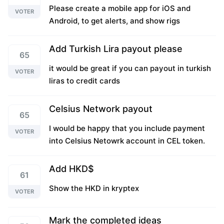
Please create a mobile app for iOS and
VOTER
Android, to get alerts, and show rigs
Add Turkish Lira payout please
65
it would be great if you can payout in turkish
VOTER
liras to credit cards
Celsius Network payout
65
I would be happy that you include payment
VOTER
into Celsius Netowrk account in CEL token.
Add HKD$
61
Show the HKD in kryptex
VOTER
Mark the completed ideas