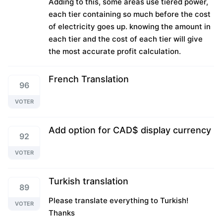
Adding to this, some areas use tiered power,
each tier containing so much before the cost
of electricity goes up. knowing the amount in
each tier and the cost of each tier will give
the most accurate profit calculation.
French Translation
96
VOTER
Add option for CAD$ display currency
92
VOTER
Turkish translation
89
Please translate everything to Turkish!
VOTER
Thanks