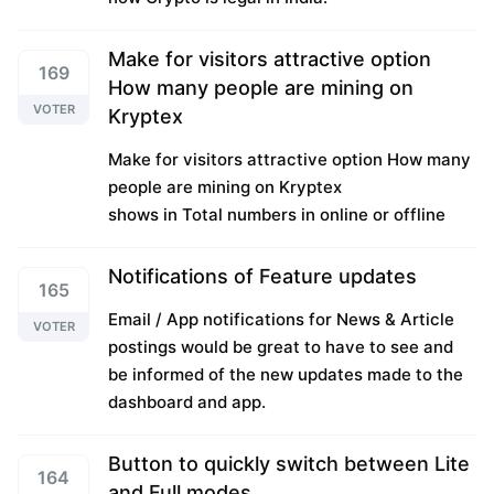
Make for visitors attractive option
169
How many people are mining on
VOTER
Kryptex
Make for visitors attractive option How many
people are mining on Kryptex
shows in Total numbers in online or offline
Notifications of Feature updates
165
Email / App notifications for News & Article
VOTER
postings would be great to have to see and
be informed of the new updates made to the
dashboard and app.
Button to quickly switch between Lite
164
and Full modes