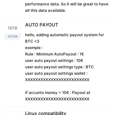
performance data. So it will be great to have
all this data available.
AUTO PAYOUT
1678
hello, adding automatic payout system for
VOTER
BTC <3
exemple :
Rule : Minimum AutoPayout : 1€
user auto payout settings : 10€
user auto payout settings type : BTC
user auto payout settings wallet :
XXXXXXXXXXXXXXXXXXXXXXXXX
if accunts money = 10€ : Payout at
XXXXXXXXXXXXXXXXXXXXXXXXX
Linux compatibility