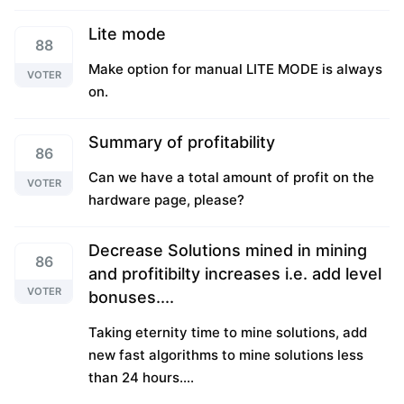
Lite mode
88
Make option for manual LITE MODE is always
VOTER
on.
Summary of profitability
86
Can we have a total amount of profit on the
VOTER
hardware page, please?
Decrease Solutions mined in mining
86
and profitibilty increases i.e. add level
VOTER
bonuses....
Taking eternity time to mine solutions, add
new fast algorithms to mine solutions less
than 24 hours....