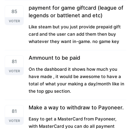
payment for game giftcard (league of
85
legends or battlenet and etc)
VOTER
Like steam but you just provide prepaid gift
card and the user can add them then buy
whatever they want in-game. no game key
Ammount to be paid
81
On the dashboard it shows how much you
VOTER
have made , it would be awesome to have a
total of what your making a day/month like in
the top gpu section.
Make a way to withdraw to Payoneer.
81
Easy to get a MasterCard from Payoneer,
VOTER
with MasterCard you can do all payment