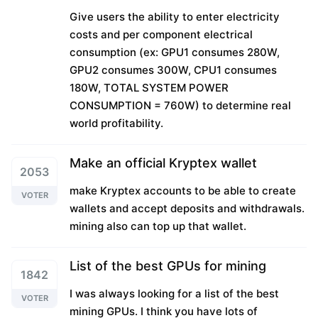
Give users the ability to enter electricity
costs and per component electrical
consumption (ex: GPU1 consumes 280W,
GPU2 consumes 300W, CPU1 consumes
180W, TOTAL SYSTEM POWER
CONSUMPTION = 760W) to determine real
world profitability.
Make an official Kryptex wallet
2053
make Kryptex accounts to be able to create
VOTER
wallets and accept deposits and withdrawals.
mining also can top up that wallet.
List of the best GPUs for mining
1842
I was always looking for a list of the best
VOTER
mining GPUs. I think you have lots of