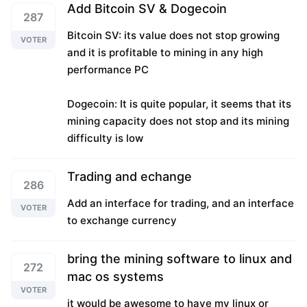
Add Bitcoin SV & Dogecoin
287
Bitcoin SV: its value does not stop growing
VOTER
and it is profitable to mining in any high
performance PC
Dogecoin: It is quite popular, it seems that its
mining capacity does not stop and its mining
difficulty is low
Trading and echange
286
Add an interface for trading, and an interface
VOTER
to exchange currency
bring the mining software to linux and
272
mac os systems
VOTER
it would be awesome to have my linux or