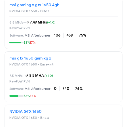
msi gaming x gtx 1650 4gb
NVIDIA GTX 1650 • Ditoz
⚡️ 7.49 MH/s
6.5 MH/s
→
(+1.0)
KawPoW RVN
106
458
75%
MSI Afterburner
83%
17%
msi gtx 1650 gamixg x
NVIDIA GTX 1650 • Евгений
⚡️ 8.5 MH/s
7.5 MH/s
→
(+1.0)
KawPoW RVN
0
740
76%
MSI Afterburner
62%
38%
NVIDIA GTX 1650
NVIDIA GTX 1650 • Влад