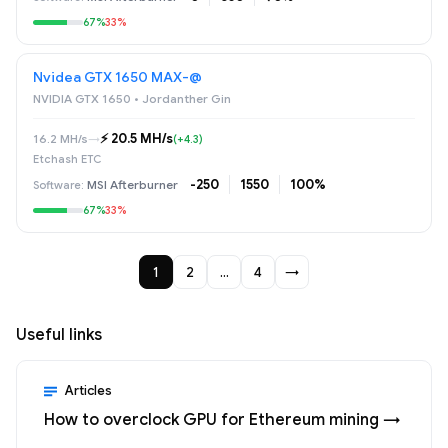
67%
33%
Nvidea GTX 1650 MAX-@
NVIDIA GTX 1650 • Jordanther Gin
⚡️ 20.5 MH/s
16.2 MH/s
→
(+4.3)
Etchash ETC
-250
1550
100%
MSI Afterburner
67%
33%
1
2
…
4
→
Useful links
Articles
How to overclock GPU for Ethereum mining →