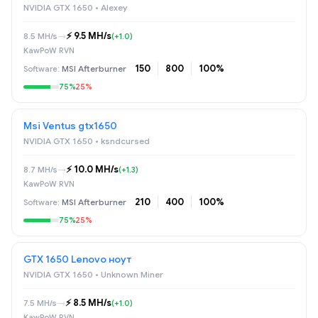
NVIDIA GTX 1650 • Alexey
⚡️ 9.5 MH/s
8.5 MH/s
→
(+1.0)
KawPoW RVN
150
800
100%
MSI Afterburner
75%
25%
Msi Ventus gtx1650
NVIDIA GTX 1650 • ksndcursed
⚡️ 10.0 MH/s
8.7 MH/s
→
(+1.3)
KawPoW RVN
210
400
100%
MSI Afterburner
75%
25%
GTX 1650 Lenovo ноут
NVIDIA GTX 1650 • Unknown Miner
⚡️ 8.5 MH/s
7.5 MH/s
→
(+1.0)
KawPoW RVN