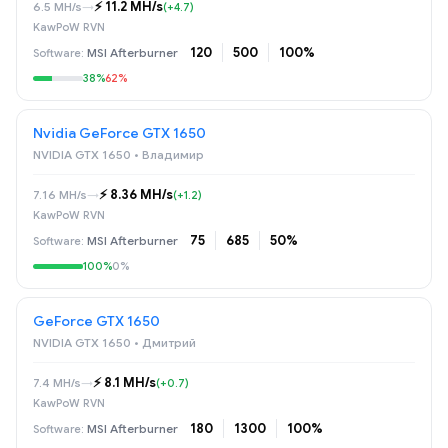
⚡️ 11.2 MH/s
6.5 MH/s
→
(+4.7)
KawPoW RVN
120
500
100%
MSI Afterburner
38%
62%
Nvidia GeForce GTX 1650
NVIDIA GTX 1650 • Владимир
⚡️ 8.36 MH/s
7.16 MH/s
→
(+1.2)
KawPoW RVN
75
685
50%
MSI Afterburner
100%
0%
GeForce GTX 1650
NVIDIA GTX 1650 • Дмитрий
⚡️ 8.1 MH/s
7.4 MH/s
→
(+0.7)
KawPoW RVN
180
1300
100%
MSI Afterburner