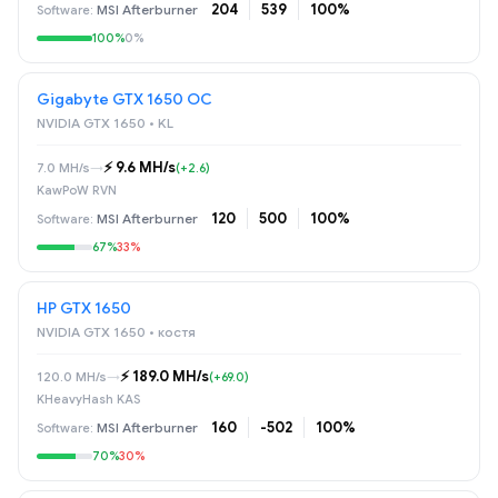
204
539
100%
MSI Afterburner
100%
0%
Gigabyte GTX 1650 OC
NVIDIA GTX 1650 • KL
⚡️ 9.6 MH/s
7.0 MH/s
→
(+2.6)
KawPoW RVN
120
500
100%
MSI Afterburner
67%
33%
НР GTX 1650
NVIDIA GTX 1650 • костя
⚡️ 189.0 MH/s
120.0 MH/s
→
(+69.0)
KHeavyHash KAS
160
-502
100%
MSI Afterburner
70%
30%