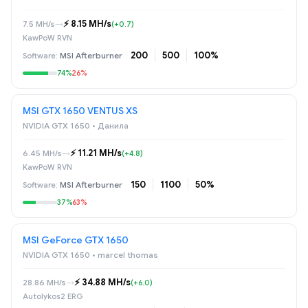
⚡️ 8.15 MH/s
7.5 MH/s
→
(+0.7)
KawPoW RVN
200
500
100%
MSI Afterburner
74%
26%
MSI GTX 1650 VENTUS XS
NVIDIA GTX 1650 • Данила
⚡️ 11.21 MH/s
6.45 MH/s
→
(+4.8)
KawPoW RVN
150
1100
50%
MSI Afterburner
37%
63%
MSI GeForce GTX 1650
NVIDIA GTX 1650 • marcel thomas
⚡️ 34.88 MH/s
28.86 MH/s
→
(+6.0)
Autolykos2 ERG