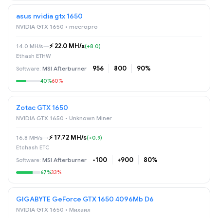
asus nvidia gtx 1650
NVIDIA GTX 1650 • mecropro
⚡️ 22.0 MH/s
14.0 MH/s
→
(+8.0)
Ethash ETHW
956
800
90%
MSI Afterburner
40%
60%
Zotac GTX 1650
NVIDIA GTX 1650 • Unknown Miner
⚡️ 17.72 MH/s
16.8 MH/s
→
(+0.9)
Etchash ETC
-100
+900
80%
MSI Afterburner
67%
33%
GIGABYTE GeForce GTX 1650 4096Mb D6
NVIDIA GTX 1650 • Михаил