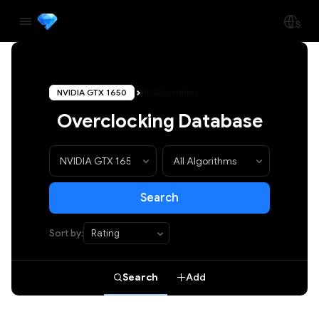
NVIDIA GTX 1650
All Algorithms
Overclocking Database
Search
Sort by:
Search
Add