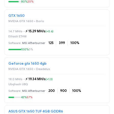
80%
20%
GTX 1650
NVIDIA GTX 1650 • Boris
⚡️ 15.29 MH/s
14.7 MH/s
→
(+0.6)
Ethash ETHW
125
399
100%
MSI Afterburner
100%
0%
Geforce gtx 1650 4gb
NVIDIA GTX 1650 • Deadelus
⚡️ 19.34 MH/s
18.0 MH/s
→
(+1.3)
Ubqhash UBQ
200
900
100%
MSI Afterburner
43%
57%
ASUS GTX 1650 TUF 4GB GDDR6