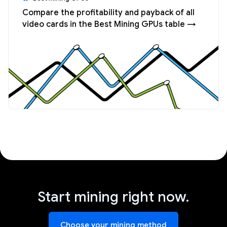
Compare the profitability and payback of all
video cards in the Best Mining GPUs table →
Start mining right now.
Choose your mining method