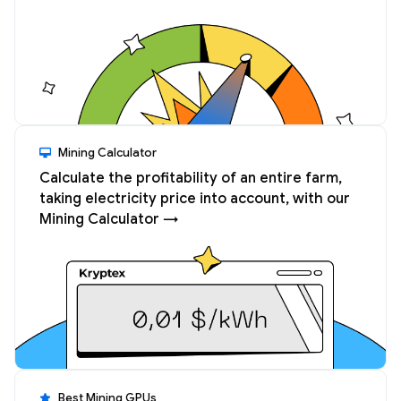
Mining Calculator
Calculate the profitability of an entire farm,
taking electricity price into account, with our
Mining Calculator →
Best Mining GPUs