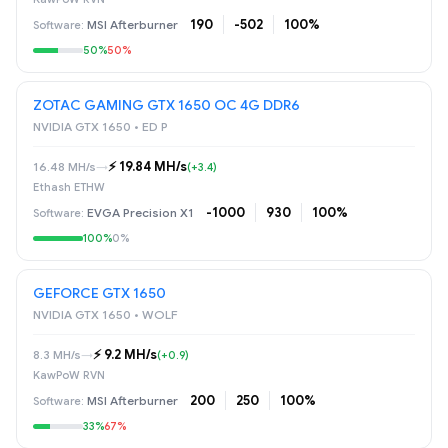
190
-502
100%
MSI Afterburner
50%
50%
ZOTAC GAMING GTX 1650 OC 4G DDR6
NVIDIA GTX 1650 • ED P
⚡️ 19.84 MH/s
16.48 MH/s
→
(+3.4)
Ethash ETHW
-1000
930
100%
EVGA Precision X1
100%
0%
GEFORCE GTX 1650
NVIDIA GTX 1650 • WOLF
⚡️ 9.2 MH/s
8.3 MH/s
→
(+0.9)
KawPoW RVN
200
250
100%
MSI Afterburner
33%
67%