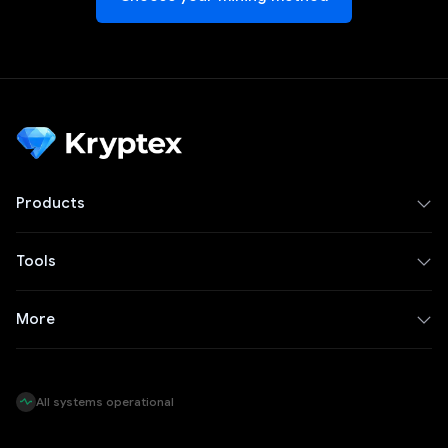
Products
Tools
More
All systems operational