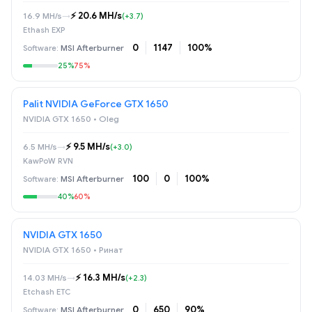
⚡️ 20.6 MH/s
16.9 MH/s
→
(+3.7)
Ethash EXP
0
1147
100%
MSI Afterburner
25%
75%
Palit NVIDIA GeForce GTX 1650
NVIDIA GTX 1650 • Oleg
⚡️ 9.5 MH/s
6.5 MH/s
→
(+3.0)
KawPoW RVN
100
0
100%
MSI Afterburner
40%
60%
NVIDIA GTX 1650
NVIDIA GTX 1650 • Ринат
⚡️ 16.3 MH/s
14.03 MH/s
→
(+2.3)
Etchash ETC
0
650
90%
MSI Afterburner