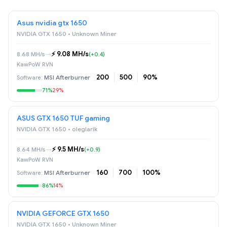
Asus nvidia gtx 1650
NVIDIA GTX 1650 • Unknown Miner
⚡️ 9.08 MH/s
8.68 MH/s
→
(+0.4)
KawPoW RVN
200
500
90%
MSI Afterburner
71%
29%
ASUS GTX 1650 TUF gaming
NVIDIA GTX 1650 • oleglarik
⚡️ 9.5 MH/s
8.64 MH/s
→
(+0.9)
KawPoW RVN
160
700
100%
MSI Afterburner
86%
14%
NVIDIA GEFORCE GTX 1650
NVIDIA GTX 1650 • Unknown Miner