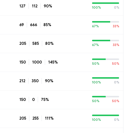
127
112
90%
100%
0%
69
666
85%
67%
33%
205
585
80%
67%
33%
150
1000
145%
50%
50%
212
350
90%
100%
0%
150
0
75%
50%
50%
205
255
111%
100%
0%