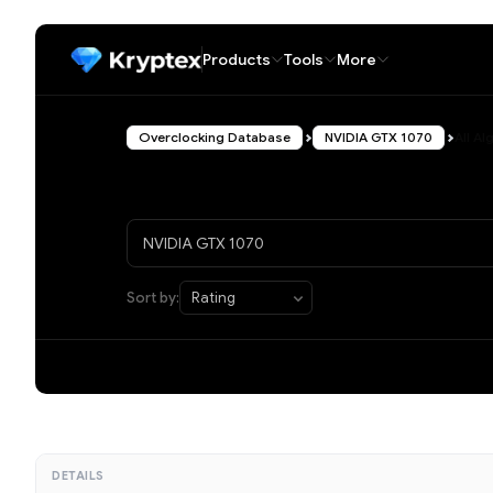
Products
Tools
More
Overclocking Database
NVIDIA GTX 1070
All A
Sort by:
DETAILS