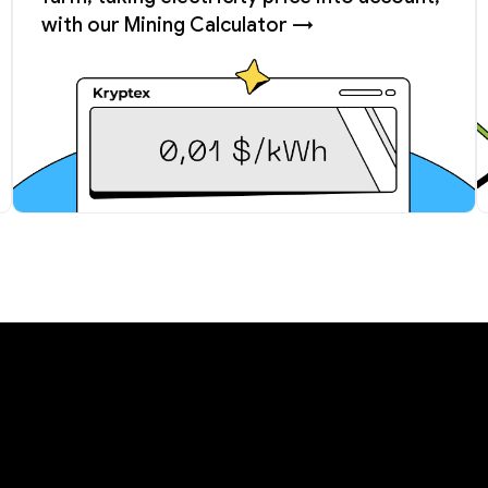
with our Mining Calculator →