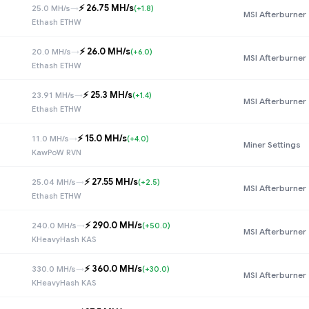
⚡️ 26.75 MH/s
25.0 MH/s
→
(+1.8)
MSI Afterburner
Ethash ETHW
⚡️ 26.0 MH/s
20.0 MH/s
→
(+6.0)
MSI Afterburner
Ethash ETHW
⚡️ 25.3 MH/s
23.91 MH/s
→
(+1.4)
MSI Afterburner
Ethash ETHW
⚡️ 15.0 MH/s
11.0 MH/s
→
(+4.0)
Miner Settings
KawPoW RVN
⚡️ 27.55 MH/s
25.04 MH/s
→
(+2.5)
MSI Afterburner
Ethash ETHW
⚡️ 290.0 MH/s
240.0 MH/s
→
(+50.0)
MSI Afterburner
KHeavyHash KAS
⚡️ 360.0 MH/s
330.0 MH/s
→
(+30.0)
MSI Afterburner
KHeavyHash KAS