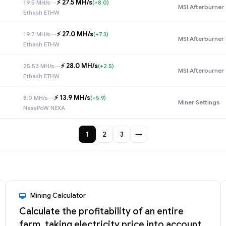
⚡️ 27.5 MH/s
19.5 MH/s
→
(+8.0)
MSI Afterburner
Ethash ETHW
⚡️ 27.0 MH/s
19.7 MH/s
→
(+7.3)
MSI Afterburner
Ethash ETHW
⚡️ 28.0 MH/s
25.53 MH/s
→
(+2.5)
MSI Afterburner
Ethash ETHW
⚡️ 13.9 MH/s
8.0 MH/s
→
(+5.9)
Miner Settings
NexaPoW NEXA
1
2
3
→
Mining Calculator
Calculate the profitability of an entire
farm, taking electricity price into account,