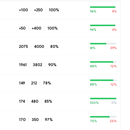
+100
+250
100%
96%
4%
+50
+400
100%
96%
4%
2075
4000
80%
61%
39%
1961
3802
90%
88%
12%
149
212
78%
88%
12%
174
480
85%
100%
0%
170
350
97%
75%
25%