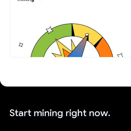
Start mining right now.