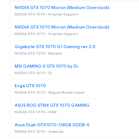
NVIDIA GTX 1070 Micron (Medium Overclock)
NVIDIA GTX 1070 • Kryptex Support
NVIDIA GTX 1070 Micron (Medium Overclock)
NVIDIA GTX 1070 • Kryptex Support
Gigabyte GTX 1070 G1 Gaming rev 2.0
NVIDIA GTX 1070 • Михаил
MSI GAMING X GTX 1070 by Di.
NVIDIA GTX 1070 • Di
Evga GTX 1070
NVIDIA GTX 1070 • Miguel Misael Lopez
ASUS ROG STRIX GTX 1070 GAMING
NVIDIA GTX 1070 • IVAN
Asus Dual-GTX1070-O8GB GDDR-5
NVIDIA GTX 1070 • Алексей