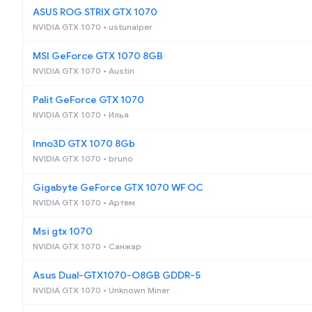
ASUS ROG STRIX GTX 1070
NVIDIA GTX 1070 • ustunalper
MSI GeForce GTX 1070 8GB
NVIDIA GTX 1070 • Austin
Palit GeForce GTX 1070
NVIDIA GTX 1070 • Илья
Inno3D GTX 1070 8Gb
NVIDIA GTX 1070 • bruno
Gigabyte GeForce GTX 1070 WF OC
NVIDIA GTX 1070 • Артем
Msi gtx 1070
NVIDIA GTX 1070 • Санжар
Asus Dual-GTX1070-O8GB GDDR-5
NVIDIA GTX 1070 • Unknown Miner