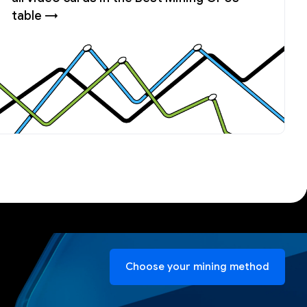
table →
Choose your mining method