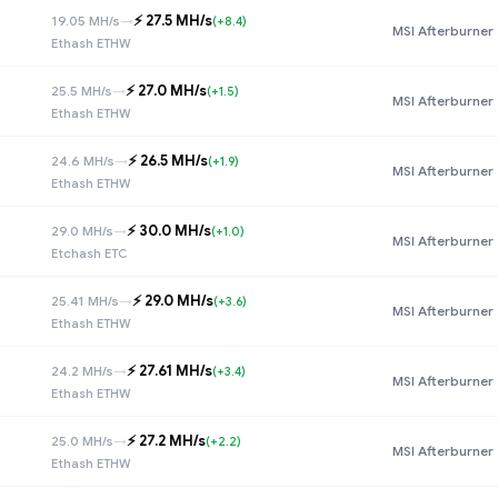
⚡️ 27.5 MH/s
19.05 MH/s
→
(+8.4)
MSI Afterburner
Ethash ETHW
⚡️ 27.0 MH/s
25.5 MH/s
→
(+1.5)
MSI Afterburner
Ethash ETHW
⚡️ 26.5 MH/s
24.6 MH/s
→
(+1.9)
MSI Afterburner
Ethash ETHW
⚡️ 30.0 MH/s
29.0 MH/s
→
(+1.0)
MSI Afterburner
Etchash ETC
⚡️ 29.0 MH/s
25.41 MH/s
→
(+3.6)
MSI Afterburner
Ethash ETHW
⚡️ 27.61 MH/s
24.2 MH/s
→
(+3.4)
MSI Afterburner
Ethash ETHW
⚡️ 27.2 MH/s
25.0 MH/s
→
(+2.2)
MSI Afterburner
Ethash ETHW