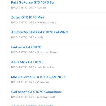
Palit GeForce GTX 1070 8g
NVIDIA GTX 1070 • Ruslan
Zotac GTX 1070 Mini
NVIDIA GTX 1070 • Maximus Hero
ASUS ROG STRIX GTX 1070 GAMING
NVIDIA GTX 1070 • IVAN
GeForce GTX 1070
NVIDIA GTX 1070 • Unknown Miner
Asus Strix GTX1070
NVIDIA GTX 1070 • Luis Moreira
MSI GeForce GTX 1070 GAMING X
NVIDIA GTX 1070 • Vladislav
GeForce® GTX 1070 GameRock
NVIDIA GTX 1070 • Alex Nameoff