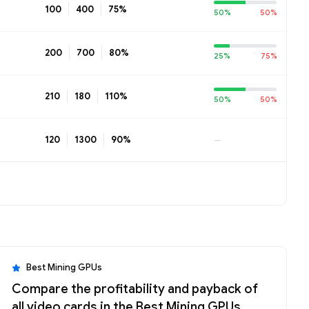
100
400
75%
50%
50%
200
700
80%
25%
75%
210
180
110%
50%
50%
120
1300
90%
—
Best Mining GPUs
Compare the profitability and payback of
all video cards in the Best Mining GPUs