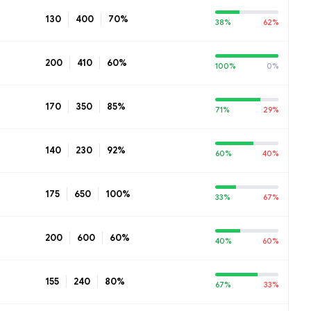
130
400
70%
38%
62%
200
410
60%
100%
0%
170
350
85%
71%
29%
140
230
92%
60%
40%
175
650
100%
33%
67%
200
600
60%
40%
60%
155
240
80%
67%
33%