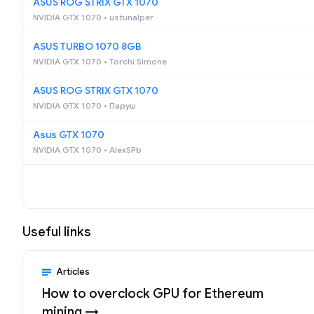
ASUS ROG STRIX GTX 1070
NVIDIA GTX 1070 • ustunalper
ASUS TURBO 1070 8GB
NVIDIA GTX 1070 • Torchi Simone
ASUS ROG STRIX GTX 1070
NVIDIA GTX 1070 • Паруш
Asus GTX 1070
NVIDIA GTX 1070 • AlexSPb
Useful links
Articles
How to overclock GPU for Ethereum
mining →