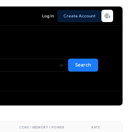
Log In
Create Account
Search
CORE / MEMORY / POWER
RATE