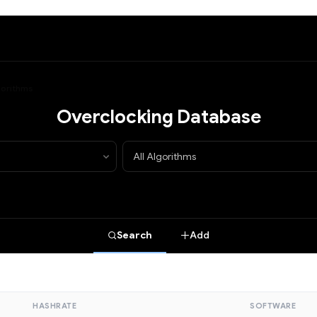
lgorithms
Overclocking Database
Search
Add
HASHRATE
SOFTWARE