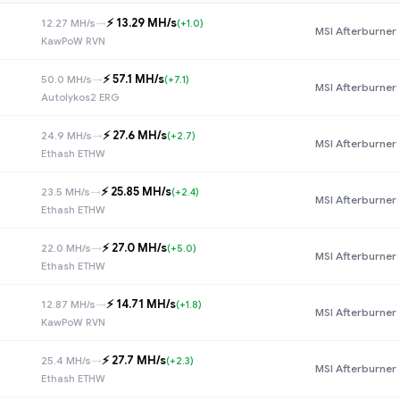
⚡️ 13.29 MH/s
12.27 MH/s
→
(+1.0)
MSI Afterburner
KawPoW RVN
⚡️ 57.1 MH/s
50.0 MH/s
→
(+7.1)
MSI Afterburner
Autolykos2 ERG
⚡️ 27.6 MH/s
24.9 MH/s
→
(+2.7)
MSI Afterburner
Ethash ETHW
⚡️ 25.85 MH/s
23.5 MH/s
→
(+2.4)
MSI Afterburner
Ethash ETHW
⚡️ 27.0 MH/s
22.0 MH/s
→
(+5.0)
MSI Afterburner
Ethash ETHW
⚡️ 14.71 MH/s
12.87 MH/s
→
(+1.8)
MSI Afterburner
KawPoW RVN
⚡️ 27.7 MH/s
25.4 MH/s
→
(+2.3)
MSI Afterburner
Ethash ETHW