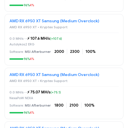
96%
4%
AMD RX 6950 XT Samsung (Medium Overclock)
AMD RX 6950 XT • Kryptex Support
⚡️ 107.6 MH/s
0.0 MH/s
→
(+107.6)
Autolykos2 ERG
2000
2300
100%
MSI Afterburner
96%
4%
AMD RX 6950 XT Samsung (Medium Overclock)
AMD RX 6950 XT • Kryptex Support
⚡️ 75.07 MH/s
0.0 MH/s
→
(+75.1)
NexaPoW NEXA
1800
2100
100%
MSI Afterburner
96%
4%