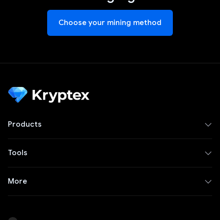
Choose your mining method
Products
Tools
More