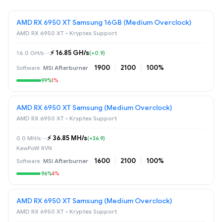
AMD RX 6950 XT Samsung 16GB (Medium Overclock)
AMD RX 6950 XT • Kryptex Support
⚡️ 16.85 GH/s
16.0 GH/s
→
(+0.9)
1900
2100
100%
MSI Afterburner
99%
1%
AMD RX 6950 XT Samsung (Medium Overclock)
AMD RX 6950 XT • Kryptex Support
⚡️ 36.85 MH/s
0.0 MH/s
→
(+36.9)
KawPoW RVN
1600
2100
100%
MSI Afterburner
96%
4%
AMD RX 6950 XT Samsung (Medium Overclock)
AMD RX 6950 XT • Kryptex Support