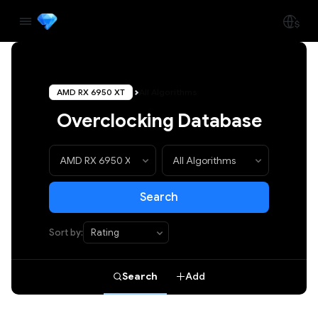
AMD RX 6950 XT
All Algorithms
Overclocking Database
Search
Sort by:
Search
Add