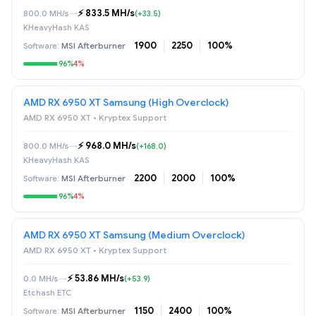
⚡️ 833.5 MH/s
800.0 MH/s
→
(+33.5)
KHeavyHash KAS
1900
2250
100%
MSI Afterburner
96%
4%
AMD RX 6950 XT Samsung (High Overclock)
AMD RX 6950 XT • Kryptex Support
⚡️ 968.0 MH/s
800.0 MH/s
→
(+168.0)
KHeavyHash KAS
2200
2000
100%
MSI Afterburner
96%
4%
AMD RX 6950 XT Samsung (Medium Overclock)
AMD RX 6950 XT • Kryptex Support
⚡️ 53.86 MH/s
0.0 MH/s
→
(+53.9)
Etchash ETC
1150
2400
100%
MSI Afterburner