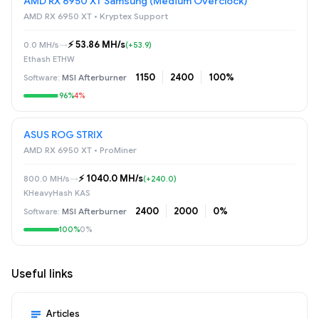
AMD RX 6950 XT Samsung (Medium Overclock)
AMD RX 6950 XT • Kryptex Support
⚡️ 53.86 MH/s
0.0 MH/s
→
(+53.9)
Ethash ETHW
1150
2400
100%
MSI Afterburner
96%
4%
ASUS ROG STRIX
AMD RX 6950 XT • ProMiner
⚡️ 1040.0 MH/s
800.0 MH/s
→
(+240.0)
KHeavyHash KAS
2400
2000
0%
MSI Afterburner
100%
0%
Useful links
Articles