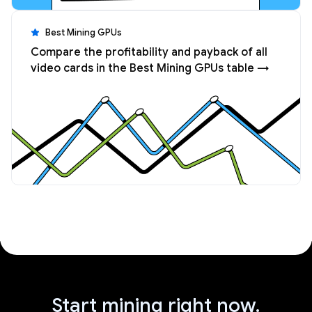
Best Mining GPUs
Compare the profitability and payback of all
video cards in the Best Mining GPUs table →
Start mining right now.