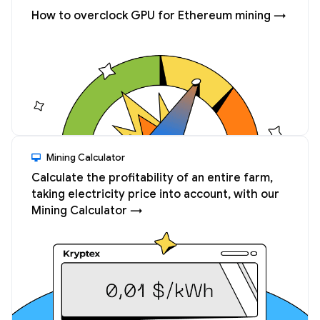
How to overclock GPU for Ethereum mining →
Mining Calculator
Calculate the profitability of an entire farm,
taking electricity price into account, with our
Mining Calculator →