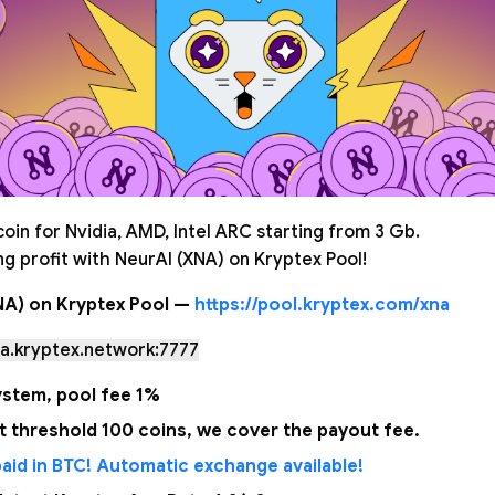
oin for Nvidia, AMD, Intel ARC starting from 3 Gb.
g profit with NeurAI (XNA) on Kryptex Pool!
NA) on Kryptex Pool —
https://pool.kryptex.com/xna
a.kryptex.network:7777
stem, pool fee 1%
 threshold 100 coins, we cover the payout fee.
aid in BTC! Automatic exchange available!