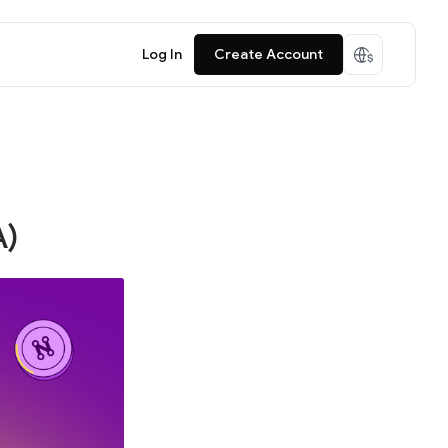
Log In
Create Account
A)