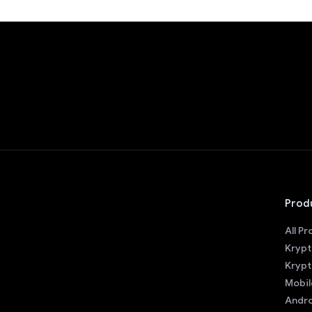
Prod
All P
Krypt
Krypt
Mobil
Andro