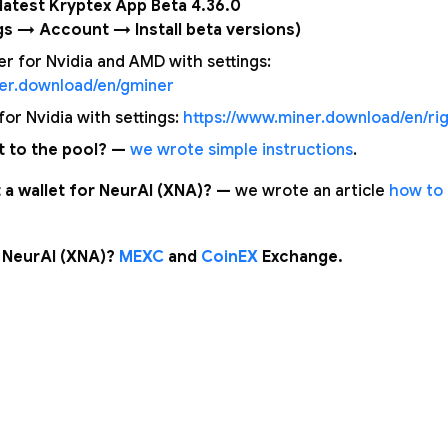
e latest Kryptex App Beta 4.36.0
gs → Account → Install beta versions)
 for Nvidia and AMD with settings:
ner.download/en/gminer
or Nvidia with settings:
https://www.miner.download/en/rig
 to the pool? —
we wrote simple instructions
.
 a wallet for NeurAI (XNA)? —
we wrote an article
how to 
 NeurAI (XNA)?
MEXC
and
CoinEX
Exchange.