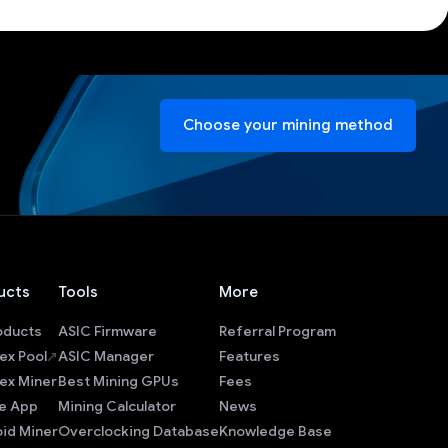
Choose your mining method
ucts
Tools
More
roducts
ASIC Firmware
Referral Program
ex Pool
ASIC Manager
Features
ex Miner
Best Mining GPUs
Fees
e App
Mining Calculator
News
id Miner
Overclocking Database
Knowledge Base