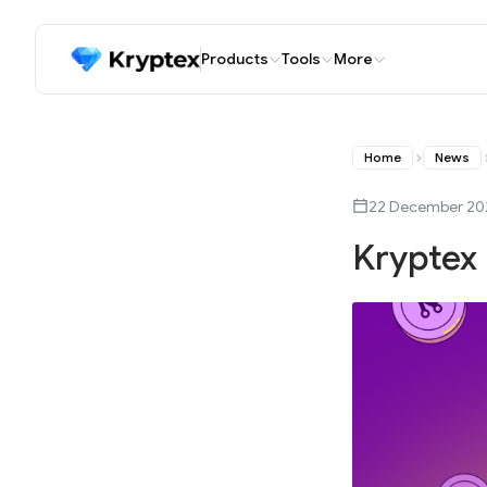
Products
Tools
More
Home
News
22 December 20
Kryptex