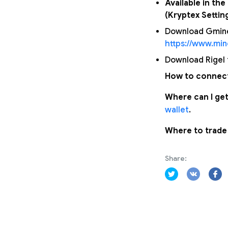
Available in th
(Kryptex Settin
Download Gminer
https://www.mi
Download Rigel f
How to connect
Where can I get
wallet
.
Where to trade
Share: