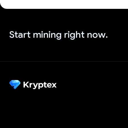
Start mining right now.