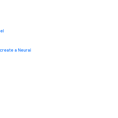
el
create a Neurai