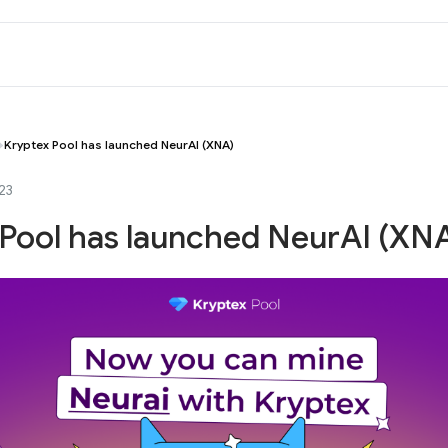
Kryptex Pool has launched NeurAI (XNA)
23
 Pool has launched NeurAI (XN