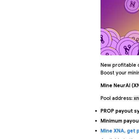
New profitable c
Boost your minin
Mine NeurAI (X
Pool address:
xn
PROP payout sy
Minimum payout
Mine XNA, get p