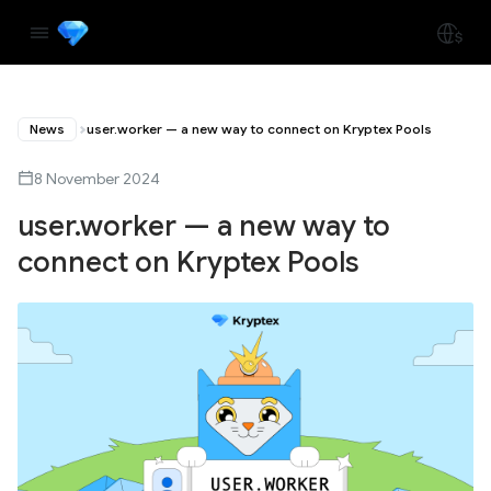
News
user.worker — a new way to connect on Kryptex Pools
8 November 2024
user.worker — a new way to
connect on Kryptex Pools