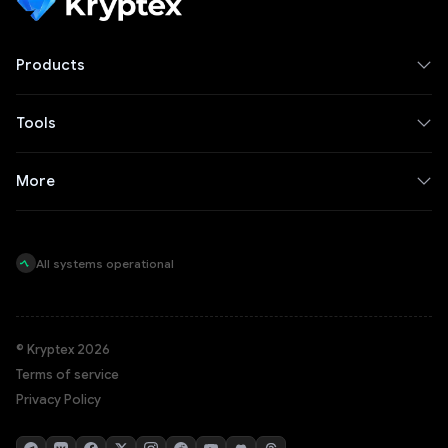
Products
Tools
More
All systems operational
© Kryptex 2026
Terms of service
Privacy Policy