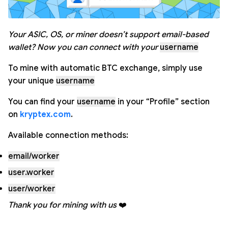
Your ASIC, OS, or miner doesn’t support email-based
wallet?
Now you can connect with your
username
To mine with automatic BTC exchange, simply use
your unique
username
You can find your
username
in your “Profile” section
on
kryptex.com
.
Available connection methods:
email/worker
user.worker
user/worker
Thank you for mining with us
❤️