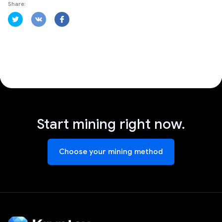
Share:
Start mining right now.
Choose your mining method