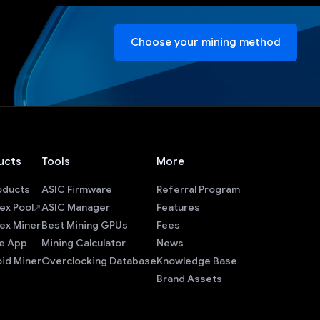
Choose your mining method
ucts
Tools
More
roducts
ASIC Firmware
Referral Program
ex Pool
ASIC Manager
Features
ex Miner
Best Mining GPUs
Fees
e App
Mining Calculator
News
id Miner
Overclocking Database
Knowledge Base
Brand Assets