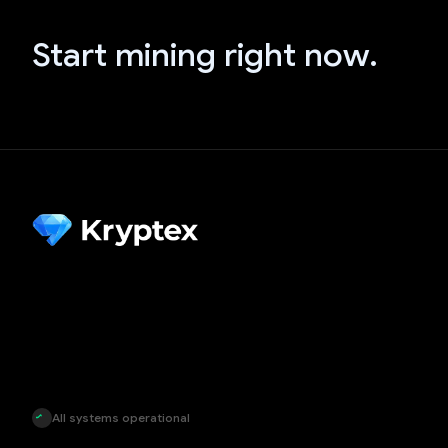
Start mining right now.
All systems operational