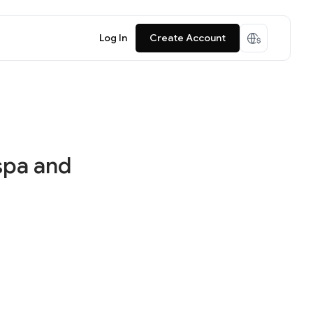
Log In
Create Account
spa and