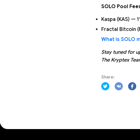
SOLO Pool Fee
Kaspa (KAS) — 
Fractal Bitcoin 
What is SOLO mi
Stay tuned for u
The Kryptex Te
Share: