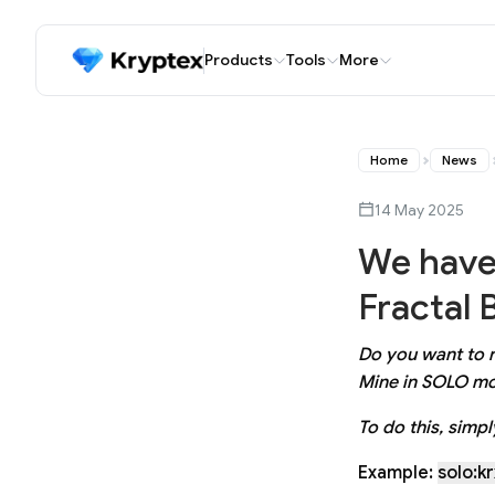
Products
Tools
More
Home
News
14 May 2025
We have
Fractal 
Do you want to r
Mine in SOLO mo
To do this, simp
Example:
solo:k