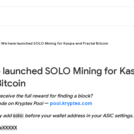
We have launched SOLO Mining for Kaspa and Fractal Bitcoin
 launched SOLO Mining for Ka
Bitcoin
eceive the full reward for finding a block?
de on Kryptex Pool
—
pool.kryptex.com
ly add
solo:
before your wallet address in your ASIC settings.
rxXXXXX