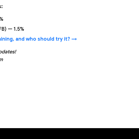
s:
1%
(FB) — 1.5%
ning, and who should try it? →
pdates!
am