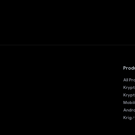
Prod
All P
Krypt
Krypt
Mobil
Andro
Krig