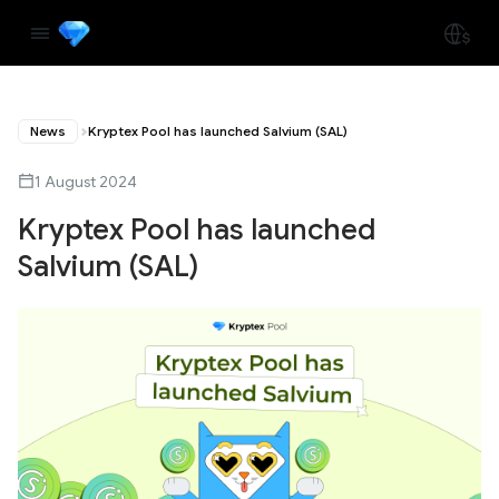
News
Kryptex Pool has launched Salvium (SAL)
1 August 2024
Kryptex Pool has launched
Salvium (SAL)