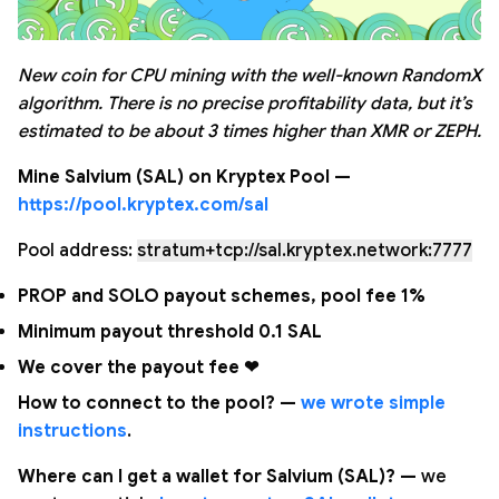
New coin for CPU mining with the well-known RandomX
algorithm. There is no precise profitability data, but it’s
estimated to be about 3 times higher than XMR or ZEPH.
Mine Salvium (SAL) on Kryptex Pool —
https://pool.kryptex.com/sal
Pool address:
stratum+tcp://sal.kryptex.network:7777
PROP and SOLO payout schemes, pool fee 1%
Minimum payout threshold 0.1 SAL
We cover the payout fee ❤
How to connect to the pool? —
we wrote simple
instructions
.
Where can I get a wallet for Salvium (SAL)? —
we