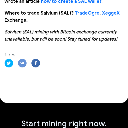
wrote an article
how to create a SAL wallet
.
Where to trade Salvium (SAL)?
TradeOgre
,
XeggeX
Exchange.
Salvium (SAL) mining with Bitcoin exchange currently
unavailable, but will be soon! Stay tuned for updates!
Share:
Start mining right now.