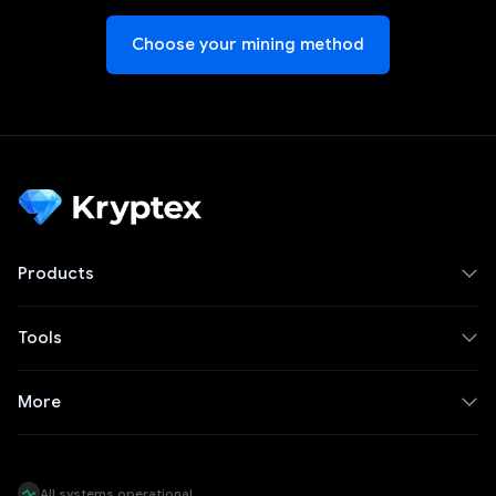
Choose your mining method
Products
Tools
More
All systems operational