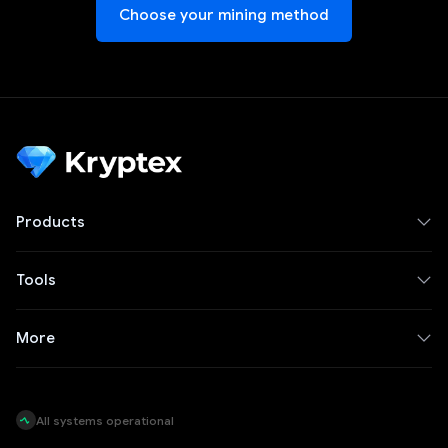
Choose your mining method
Products
Tools
More
All systems operational