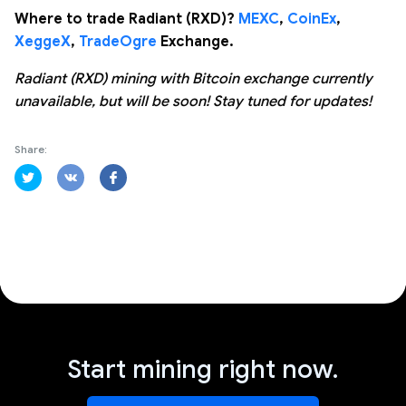
Where to trade Radiant (RXD)?
MEXC
,
CoinEx
,
XeggeX
,
TradeOgre
Exchange.
Radiant (RXD) mining with Bitcoin exchange currently
unavailable, but will be soon! Stay tuned for updates!
Share:
Start mining right now.