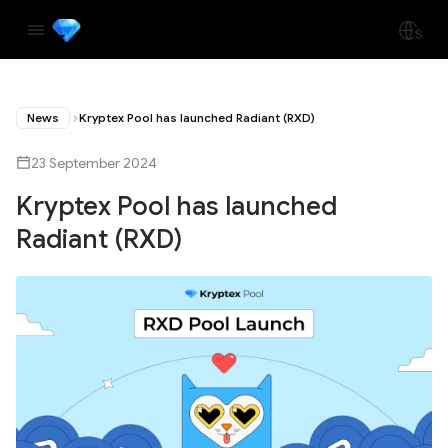
News
Kryptex Pool has launched Radiant (RXD)
23 September 2024
Kryptex Pool has launched
Radiant (RXD)