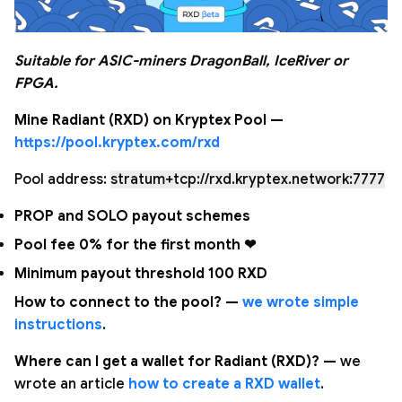
Suitable for ASIC-miners DragonBall, IceRiver or
FPGA.
Mine Radiant (RXD) on Kryptex Pool —
https://pool.kryptex.com/rxd
Pool address:
stratum+tcp://rxd.kryptex.network:7777
PROP and SOLO payout schemes
Pool fee 0% for the first month ❤
Minimum payout threshold 100 RXD
How to connect to the pool? —
we wrote simple
instructions
.
Where can I get a wallet for Radiant (RXD)? —
we
wrote an article
how to create a RXD wallet
.