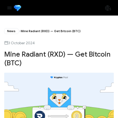
News
Mine Radiant (RXD) — Get Bitcoin (BTC)
3 October 2024
Mine Radiant (RXD) — Get Bitcoin
(BTC)