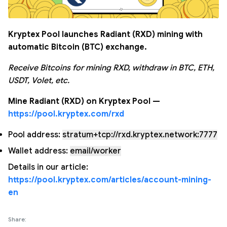
Kryptex Pool launches Radiant (RXD) mining with
automatic Bitcoin (BTC) exchange.
Receive Bitcoins for mining RXD, withdraw in BTC, ETH,
USDT, Volet, etc.
Mine Radiant (RXD) on Kryptex Pool —
https://pool.kryptex.com/rxd
Pool address:
stratum+tcp://rxd.kryptex.network:7777
Wallet address:
email/worker
Details in our article:
https://pool.kryptex.com/articles/account-mining-
en
Share: