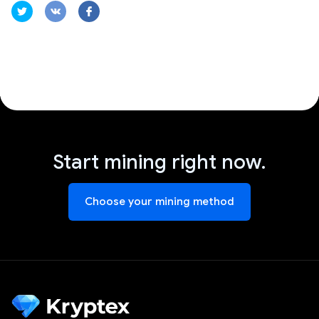
Start mining right now.
Choose your mining method