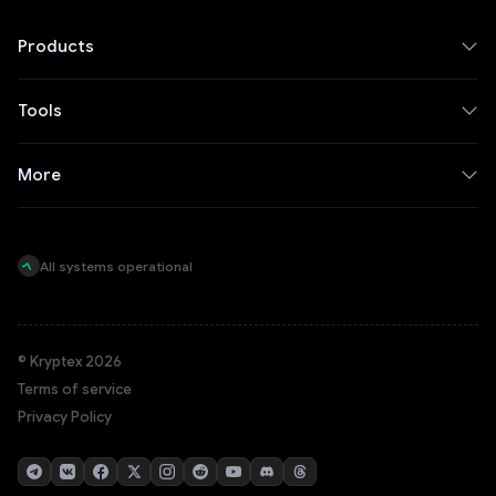
Products
Tools
More
All systems operational
© Kryptex 2026
Terms of service
Privacy Policy