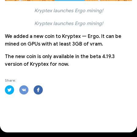
Kryptex launches Ergo mining!
Kryptex launches Ergo mining!
We added a new coin to Kryptex — Ergo. It can be
mined on GPUs with at least 3GB of vram.
The new coin is only available in the beta 4.19.3
version of Kryptex for now.
Share: