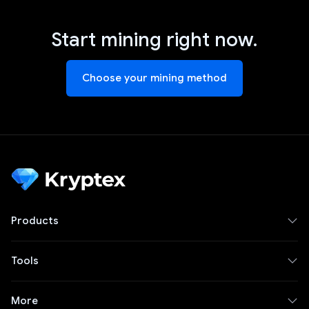
Start mining right now.
Choose your mining method
Products
Tools
More