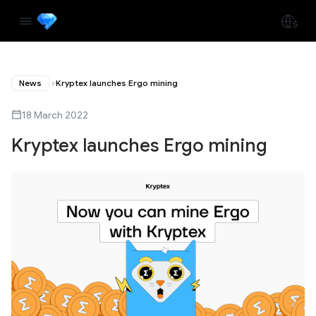
News
Kryptex launches Ergo mining
18 March 2022
Kryptex launches Ergo mining