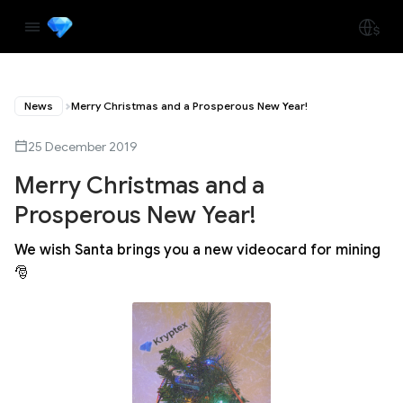
News
Merry Christmas and a Prosperous New Year!
25 December 2019
Merry Christmas and a
Prosperous New Year!
We wish Santa brings you a new videocard for mining
🎅