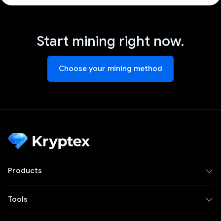
Start mining right now.
Choose your mining method
Products
Tools