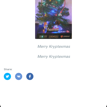
Merry Kryptexmas
Merry Kryptexmas
Share: