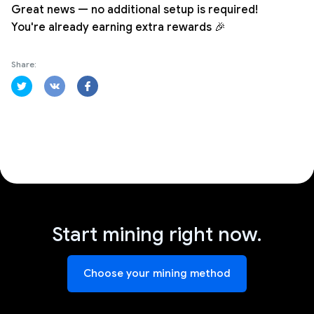
Great news — no additional setup is required!
You're already earning extra rewards 🎉
Share:
Start mining right now.
Choose your mining method