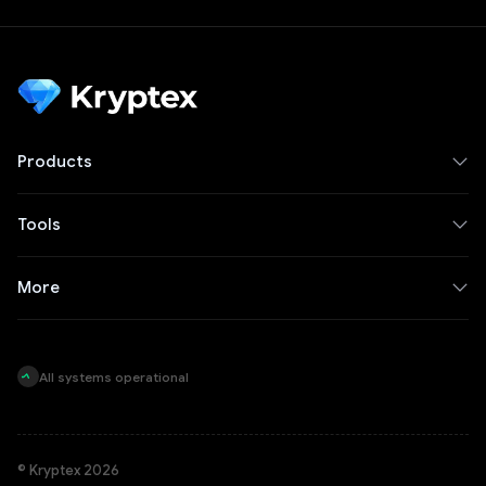
Products
Tools
More
All systems operational
© Kryptex 2026