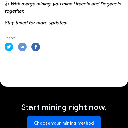
👍
With merge mining, you mine Litecoin and Dogecoin
together.
Stay tuned for more updates!
Share:
Start mining right now.
Choose your mining method