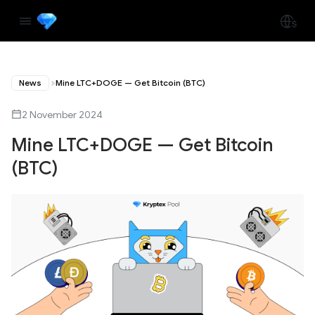
News
Mine LTC+DOGE — Get Bitcoin (BTC)
2 November 2024
Mine LTC+DOGE — Get Bitcoin
(BTC)