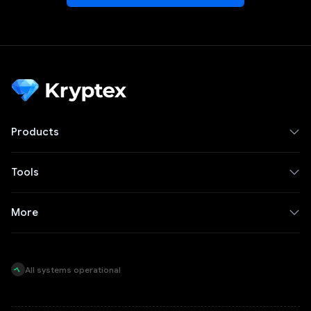
Products
Tools
More
All systems operational