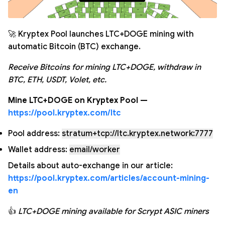
🚀 Kryptex Pool launches LTC+DOGE mining with
automatic Bitcoin (BTC) exchange.
Receive Bitcoins for mining LTC+DOGE, withdraw in
BTC, ETH, USDT, Volet, etc.
Mine LTC+DOGE on Kryptex Pool —
https://pool.kryptex.com/ltc
Pool address:
stratum+tcp://ltc.kryptex.network:7777
Wallet address:
email/worker
Details about auto-exchange in our article:
https://pool.kryptex.com/articles/account-mining-
en
👍
LTC+DOGE mining available for Scrypt ASIC miners