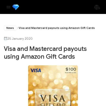
News
Visa and Mastercard payouts using Amazon Gift Cards
25 January 2020
Visa and Mastercard payouts
using Amazon Gift Cards