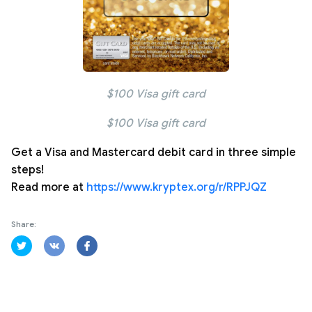
$100 Visa gift card
$100 Visa gift card
Get a Visa and Mastercard debit card in three simple
steps!
Read more at
https://www.kryptex.org/r/RPPJQZ
Share: