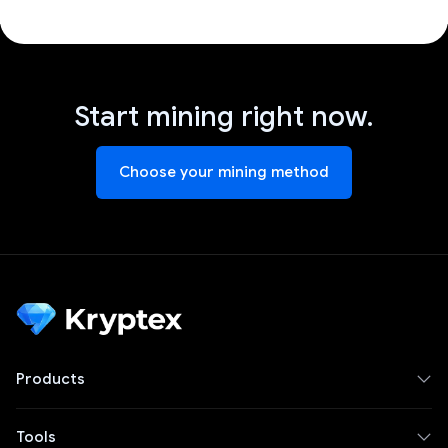
Start mining right now.
Choose your mining method
Products
Tools