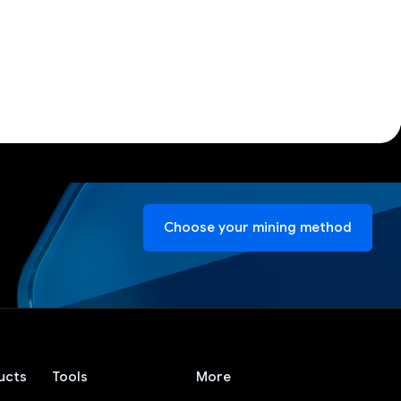
Choose your mining method
ucts
Tools
More