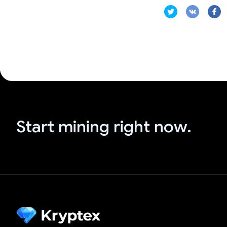
Start mining right now.