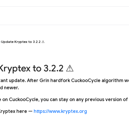
Update Kryptex to 3.2.2 ⚠
ryptex to 3.2.2 ⚠
rtant update. After Grin hardfork CuckooCycle algorithm w
nd newer.
ne on CuckooCycle, you can stay on any previous version of
Kryptex here —
https://www.kryptex.org