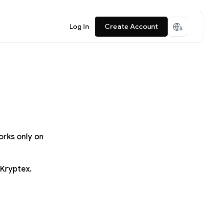
Log In
Create Account
orks only on
 Kryptex.