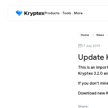
Products
Tools
More
Home
News
17 July 2019
Update K
This is an impo
Kryptex 3.2.0 a
If you don't mi
Download new 
Share: