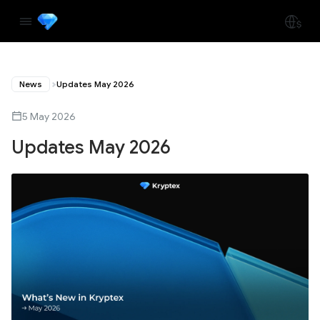
News
Updates May 2026
5 May 2026
Updates May 2026