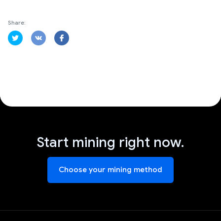
Share:
Start mining right now.
Choose your mining method