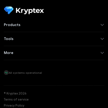
Products
Tools
More
All systems operational
© Kryptex 2026
Terms of service
Privacy Policy