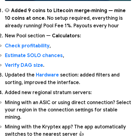
🐶
Added 9 coins to Litecoin merge‑mining — mine
10 coins at once
. No setup required, everything is
already running! Pool Fee 1%. Payouts every hour
New Pool section —
Calculators
:
Check profitability
,
Estimate SOLO chances
,
Verify DAG size
.
Updated the
Hardware
section: added filters and
sorting, improved the interface.
Added new regional stratum servers:
Mining with an ASIC or using direct connection? Select
your region in the connection settings for stable
mining.
Mining with the Kryptex app? The app automatically
switches to the nearest server 👍