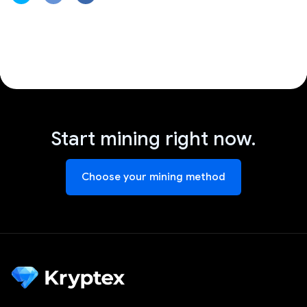
Start mining right now.
Choose your mining method