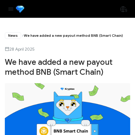
News
We have added a new payout method BNB (Smart Chain)
28 April 2025
We have added a new payout
method BNB (Smart Chain)