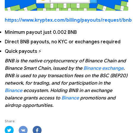
https://www.kryptex.com/billing/payouts/request/bnb
Minimum payout just 0.002 BNB
Direct BNB payouts, no KYC or exchanges required
Quick payouts ⚡
BNB is the native cryptocurrency of Binance Chain and
Binance Smart Chain, issued by the
Binance exchange
.
BNB is used to pay transaction fees on the BSC (BEP20)
network, for trading, and for participation in the
Binance
ecosystem. Holding BNB in an exchange
balance grants access to
Binance
promotions and
airdrop opportunities.
Share: