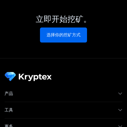
立即开始挖矿。
选择你的挖矿方式
产品
工具
更多