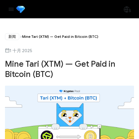
新闻
Mine Tari (XTM) — Get Paid in Bitcoin (BTC)
1 十月 2025
Mine Tari (XTM) — Get Paid in
Bitcoin (BTC)