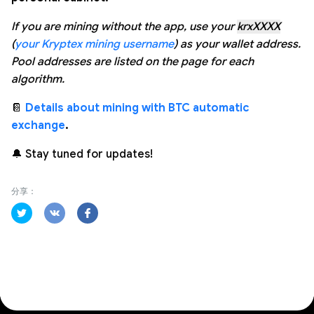
If you are mining without the app, use your
krxXXXX
(
your Kryptex mining username
) as your wallet address.
Pool addresses are listed on the page for each
algorithm.
📔
Details about mining with BTC automatic
exchange
.
🔔 Stay tuned for updates!
分享：