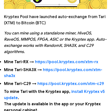
Kryptex Pool have launched auto-exchange from Tari
(XTM) to Bitcoin (BTC)
You can mine using a standalone miner, HiveOS,
RaveOS, MMPOS, FPGA, ASIC or the Kryptex app. Auto-
exchange works with RandomX, SHA3X, and C29
algorithms.
Mine Tari-RX →
https://pool.kryptex.com/xtm-rx
Mine Tari-SHA3X →
https://pool.kryptex.com/xtm-
sha3x
Mine Tari-C29 →
https://pool.kryptex.com/xtm-c29
To mine Tari with the Kryptex app,
install Kryptex v5
update
.
The update is available in the app or your Kryptex
personal cabinet.