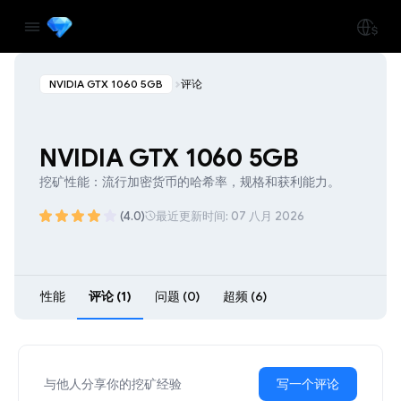
NVIDIA GTX 1060 5GB
评论
NVIDIA GTX 1060 5GB
挖矿性能：流行加密货币的哈希率，规格和获利能力。
(4.0)
最近更新时间: 07 八月 2026
性能
评论 (1)
问题 (0)
超频 (6)
与他人分享你的挖矿经验
写一个评论