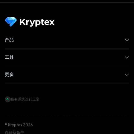
产品
工具
更多
所有系统运行正常
© Kryptex 2026
条款及条件