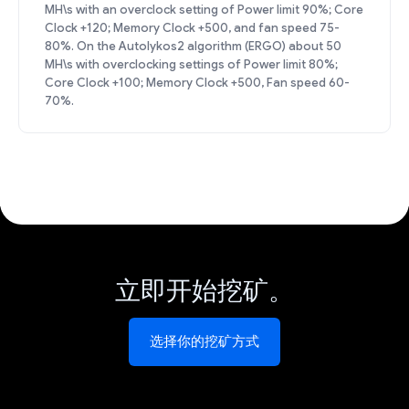
MH\s with an overclock setting of Power limit 90%; Core
Clock +120; Memory Clock +500, and fan speed 75-
80%. On the Autolykos2 algorithm (ERGO) about 50
MH\s with overclocking settings of Power limit 80%;
Core Clock +100; Memory Clock +500, Fan speed 60-
70%.
立即开始挖矿。
选择你的挖矿方式