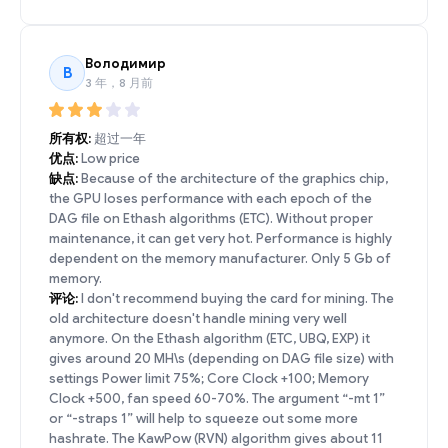
Володимир
В
3 年，8 月前
所有权:
超过一年
优点:
Low price
缺点:
Because of the architecture of the graphics chip,
the GPU loses performance with each epoch of the
DAG file on Ethash algorithms (ETC). Without proper
maintenance, it can get very hot. Performance is highly
dependent on the memory manufacturer. Only 5 Gb of
memory.
评论:
I don't recommend buying the card for mining. The
old architecture doesn't handle mining very well
anymore. On the Ethash algorithm (ETC, UBQ, EXP) it
gives around 20 MH\s (depending on DAG file size) with
settings Power limit 75%; Core Clock +100; Memory
Clock +500, fan speed 60-70%. The argument “-mt 1”
or “-straps 1” will help to squeeze out some more
hashrate. The KawPow (RVN) algorithm gives about 11