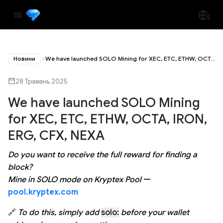
Новини
We have launched SOLO Mining for XEC, ETC, ETHW, OCTA, IRON, ERG, CFX, NEXA
28 Травень 2025
We have launched SOLO Mining
for XEC, ETC, ETHW, OCTA, IRON,
ERG, CFX, NEXA
Do you want to receive the full reward for finding a
block?
Mine in SOLO mode on Kryptex Pool
—
pool.kryptex.com
🔗
To do this, simply add
solo:
before your wallet