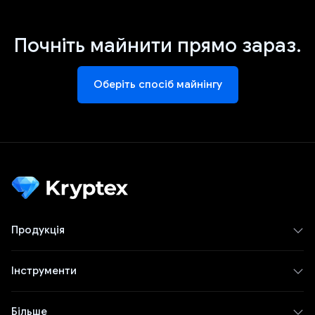
Почніть майнити прямо зараз.
Оберіть спосіб майнінгу
Продукція
Інструменти
Більше