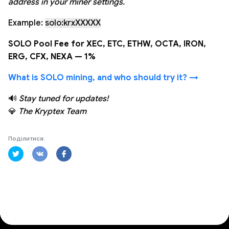
address in your miner settings.
Example:
solo:krxXXXXX
SOLO Pool Fee for XEC, ETC, ETHW, OCTA, IRON,
ERG, CFX, NEXA — 1%
What is SOLO mining, and who should try it? →
🔊
Stay tuned for updates!
💎
The Kryptex Team
Поділитися: