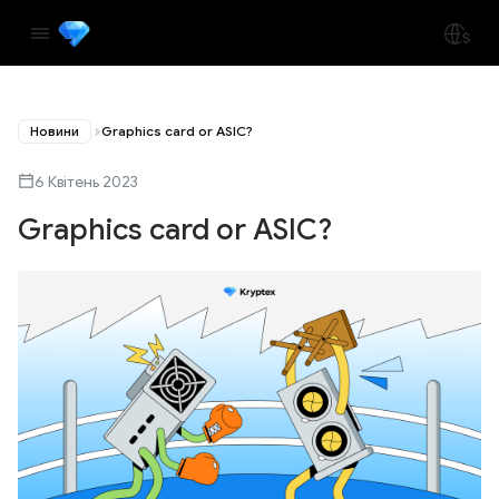
Новини
Graphics card or ASIC?
6 Квітень 2023
Graphics card or ASIC?