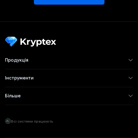
Продукція
Інструменти
Більше
Всі системи працюють