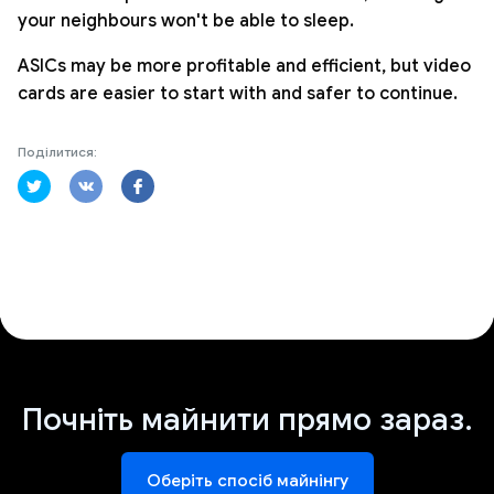
your neighbours won't be able to sleep.
ASICs may be more profitable and efficient, but video
cards are easier to start with and safer to continue.
Поділитися:
Почніть майнити прямо зараз.
Оберіть спосіб майнінгу