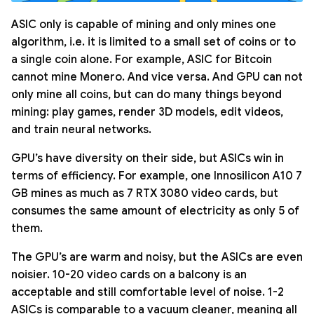
ASIC only is capable of mining and only mines one
algorithm, i.e. it is limited to a small set of coins or to
a single coin alone. For example, ASIC for Bitcoin
cannot mine Monero. And vice versa. And GPU can not
only mine all coins, but can do many things beyond
mining: play games, render 3D models, edit videos,
and train neural networks.
GPU’s have diversity on their side, but ASICs win in
terms of efficiency. For example, one Innosilicon A10 7
GB mines as much as 7 RTX 3080 video cards, but
consumes the same amount of electricity as only 5 of
them.
The GPU’s are warm and noisy, but the ASICs are even
noisier. 10-20 video cards on a balcony is an
acceptable and still comfortable level of noise. 1-2
ASICs is comparable to a vacuum cleaner, meaning all