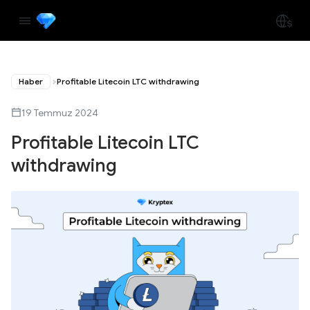
Haber
Profitable Litecoin LTC withdrawing
19 Temmuz 2024
Profitable Litecoin LTC
withdrawing