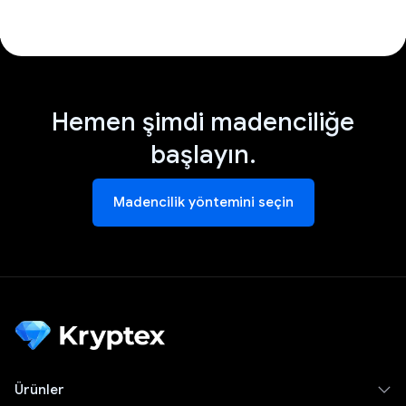
Hemen şimdi madenciliğe
başlayın.
Madencilik yöntemini seçin
Ürünler