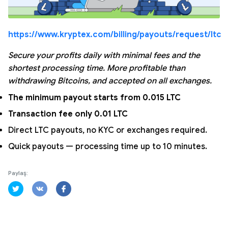
https://www.kryptex.com/billing/payouts/request/ltc
Secure your profits daily with minimal fees and the
shortest processing time. More profitable than
withdrawing Bitcoins, and accepted on all exchanges.
The minimum payout starts from 0.015 LTC
Transaction fee only 0.01 LTC
Direct LTC payouts, no KYC or exchanges required.
Quick payouts — processing time up to 10 minutes.
Paylaş: