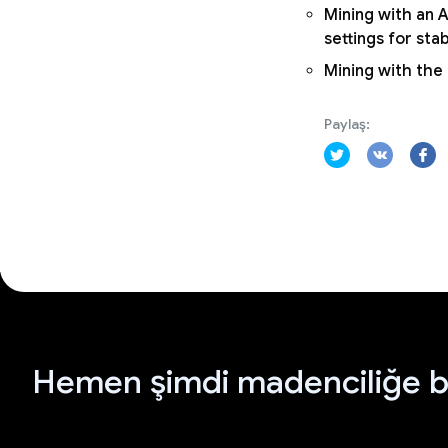
Mining with an A
settings for sta
Mining with the
Paylaş:
Hemen şimdi madenciliğe b