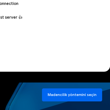
connection
st server 👍
Madencilik yöntemini seçin