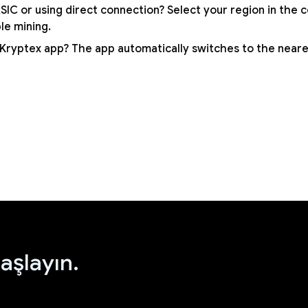
SIC or using direct connection? Select your region in the 
ble mining.
 Kryptex app? The app automatically switches to the neare
aşlayın.