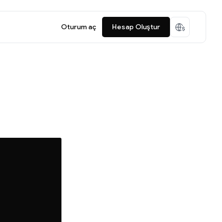
Oturum aç
Hesap Oluştur