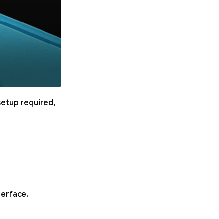
setup required,
terface.