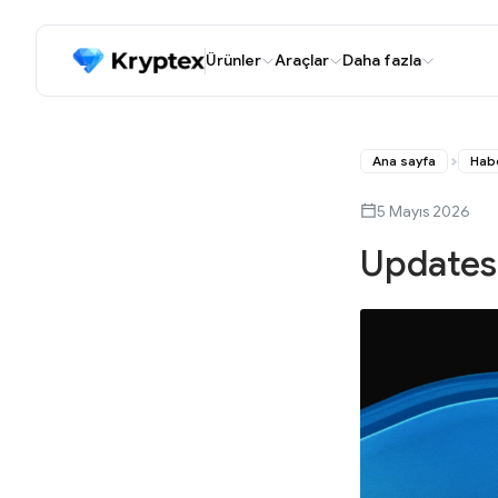
Ürünler
Araçlar
Daha fazla
Ana sayfa
Hab
5 Mayıs 2026
Updates