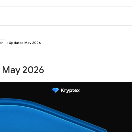
er
Updates May 2026
 May 2026