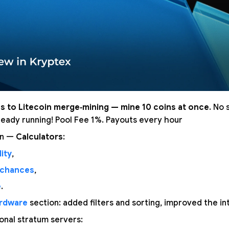
s to Litecoin merge‑mining — mine 10 coins at once
. No 
lready running! Pool Fee 1%. Payouts every hour
on —
Calculators
:
ity
,
 chances
,
e
.
rdware
section: added filters and sorting, improved the in
nal stratum servers: