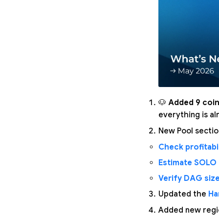
🐶
Added 9 coin
everything is a
New Pool secti
Check profitabil
Estimate SOLO
Verify DAG siz
Updated the
Ha
Added new regio